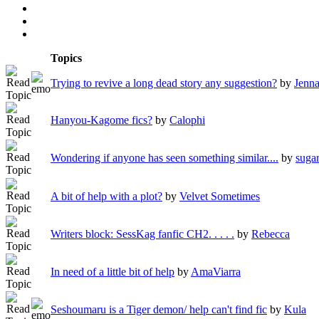
Topics
Trying to revive a long dead story any suggestion?
by
Jenn
Hanyou-Kagome fics?
by
Calophi
Wondering if anyone has seen something similar....
by
suga
A bit of help with a plot?
by
Velvet Sometimes
Writers block: SessKag fanfic CH2. . . . .
by
Rebecca
In need of a little bit of help
by
AmaViarra
Seshoumaru is a Tiger demon/ help can't find fic
by
Kula