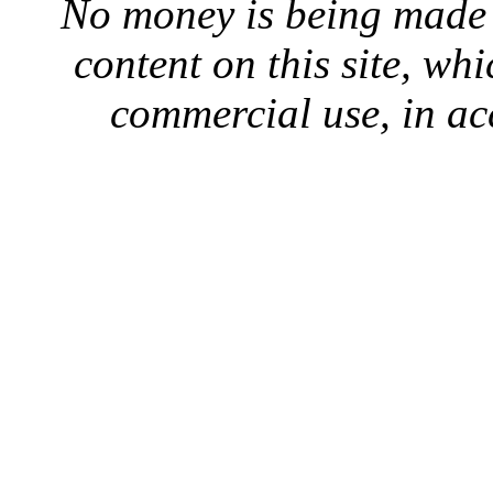
No money is being made 
content on this site, whi
commercial use, in ac