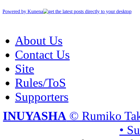
Powered by
Kunena
About Us
Contact Us
Site
Rules/ToS
Supporters
INUYASHA
© Rumiko Tak
• S