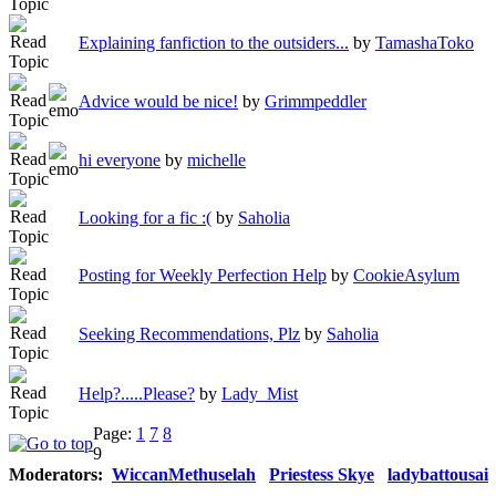
Explaining fanfiction to the outsiders...
by
TamashaToko
Advice would be nice!
by
Grimmpeddler
hi everyone
by
michelle
Looking for a fic :(
by
Saholia
Posting for Weekly Perfection Help
by
CookieAsylum
Seeking Recommendations, Plz
by
Saholia
Help?.....Please?
by
Lady_Mist
Page:
1
7
8
9
Moderators:
WiccanMethuselah
Priestess Skye
ladybattousai