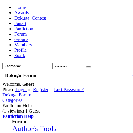
Home
Awards
Dokuga_Contest
Fanart
Fanfiction
Forum
Groups
Members
Profile
Spark
Dokuga Forum
Welcome,
Guest
Please
Login
or
Register
.
Lost Password?
Dokuga Forum
Categories
Fanfiction Help
(1 viewing) 1 Guest
Fanfiction Help
Forum
Author's Tools