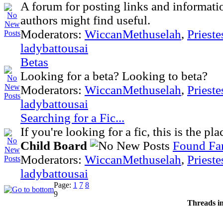
A forum for posting links and informatio
authors might find useful.
Moderators:
WiccanMethuselah
,
Priest
ladybattousai
Betas
Looking for a beta? Looking to beta?
Moderators:
WiccanMethuselah
,
Priest
ladybattousai
Searching for a Fic...
If you're looking for a fic, this is the pl
Child Board
Found Fan
Moderators:
WiccanMethuselah
,
Priest
ladybattousai
Page:
1
7
8
9
Threads i