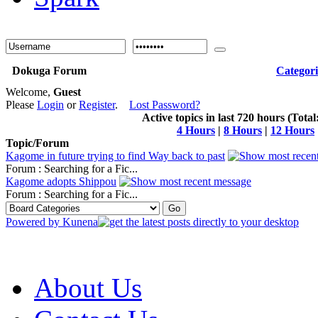
Dokuga Forum
Categori
Welcome,
Guest
Please
Login
or
Register
.
Lost Password?
Active topics in last 720 hours (Total
4 Hours
|
8 Hours
|
12 Hours
Topic/Forum
Kagome in future trying to find Way back to past
Forum : Searching for a Fic...
Kagome adopts Shippou
Forum : Searching for a Fic...
Powered by
Kunena
About Us