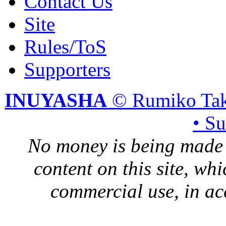
Contact Us
Site
Rules/ToS
Supporters
INUYASHA
© Rumiko Tak
• S
No money is being made 
content on this site, whi
commercial use, in ac