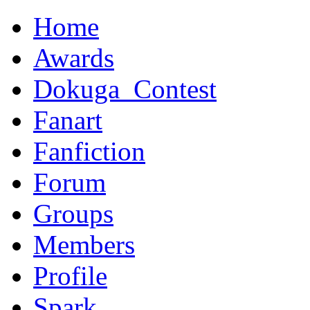
Home
Awards
Dokuga_Contest
Fanart
Fanfiction
Forum
Groups
Members
Profile
Spark