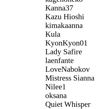
Kanna37
Kazu Hioshi
kimakaanna
Kula
KyonKyon01
Lady Safire
laenfante
LoveNabokov
Mistress Sianna
Nilee1
oksana
Quiet Whisper