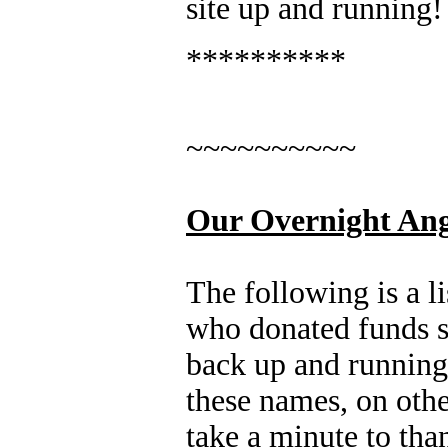
site up and runnin
**********
~~~~~~~~~~
Our Overnight Ang
The following is a li
who donated funds so
back up and runni
these names, on other
take a minute to tha