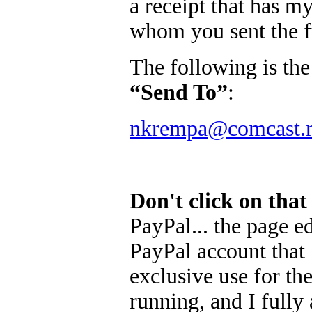
a receipt that has my
whom you sent the f
The following is the
“Send To”
:
nkrempa@comcast.n
Don't click on that
PayPal... the page ed
PayPal account that I
exclusive use for the
running, and I fully 