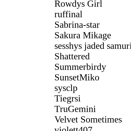
Rowdys Girl
ruffinal
Sabrina-star
Sakura Mikage
sesshys jaded samur
Shattered
Summerbirdy
SunsetMiko
sysclp
Tiegrsi
TruGemini
Velvet Sometimes
violett407