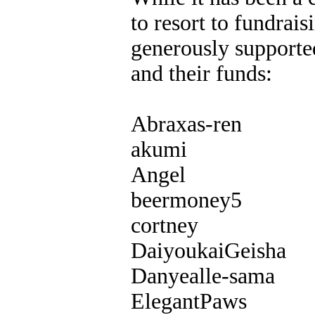
to resort to fundrai
generously supported
and their funds:
Abraxas-ren
akumi
Angel
beermoney5
cortney
DaiyoukaiGeisha
Danyealle-sama
ElegantPaws