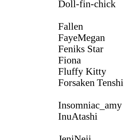
Doll-fin-chick
Fallen
FayeMegan
Feniks Star
Fiona
Fluffy Kitty
Forsaken Tenshi
Insomniac_amy
InuAtashi
JeniNeji