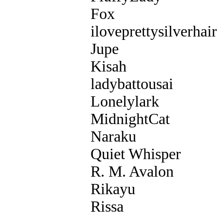
Fox
iloveprettysilverhair
Jupe
Kisah
ladybattousai
Lonelylark
MidnightCat
Naraku
Quiet Whisper
R. M. Avalon
Rikayu
Rissa