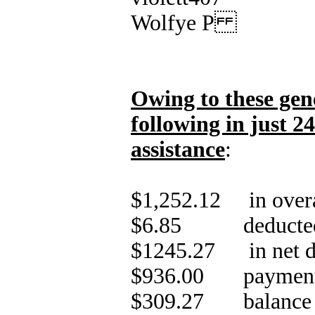
Wolfye P
Owing to these gen
following in just 2
assistance
:
$1,252.12 in overa
$6.85 deducted i
$1245.27 in net d
$936.00 payment of
$309.27 balance o