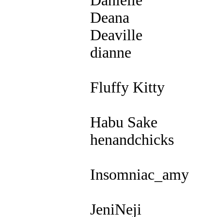
Danielle
Deana
Deaville
dianne
Fluffy Kitty
Habu Sake
henandchicks
Insomniac_amy
JeniNeji