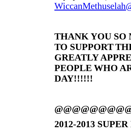
WiccanMethuselah
THANK YOU SO 
TO SUPPORT THE
GREATLY APPREC
PEOPLE WHO AR
DAY!!!!!!
@@@@@@@@
2012-2013 SUPE