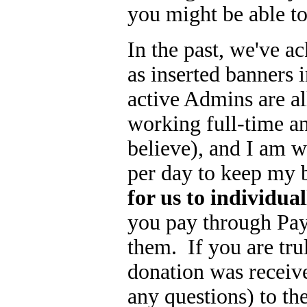
you might be able to t
In the past, we've a
as inserted banners i
active Admins are 
working full-time a
believe), and I am 
per day to keep my 
for us to individua
you pay through Pay
them. If you are tr
donation was receive
any questions) to th