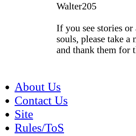
Walter205
If you see stories o
souls, please take a
and thank them for t
About Us
Contact Us
Site
Rules/ToS