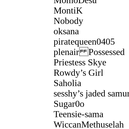
MomoDesu
MontiK
Nobody
oksana
piratequeen0405
plenair Possessed
Priestess Skye
Rowdy’s Girl
Saholia
sesshy’s jaded samur
Sugar0o
Teensie-sama
WiccanMethuselah