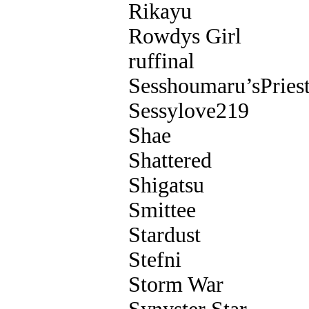
Rikayu
Rowdys Girl
ruffinal
Sesshoumaru’sPriest
Sessylove219
Shae
Shattered
Shigatsu
Smittee
Stardust
Stefni
Storm War