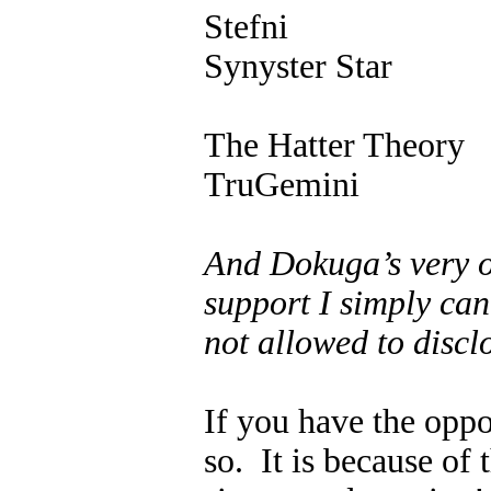
Stefni
Synyster Star
The Hatter Theory
TruGemini
And Dokuga’s very 
support I simply can
not allowed to disclo
If you have the oppo
so. It is because of