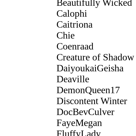
Beautifully Wicked
Calophi
Caitriona
Chie
Coenraad
Creature of Shadow
DaiyoukaiGeisha
Deaville
DemonQueen17
Discontent Winter
DocBevCulver
FayeMegan
FluffyLady