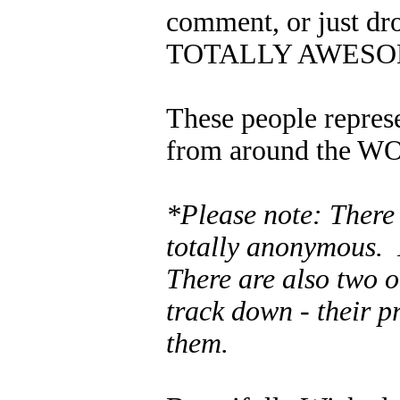
comment, or just dr
TOTALLY AWESOME
These people represe
from around the WO
*Please note: There
totally anonymous. 
There are also two o
track down - their p
them.