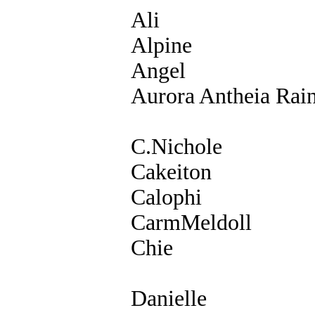
Ali
Alpine
Angel
Aurora Antheia Rai
C.Nichole
Cakeiton
Calophi
CarmMeldoll
Chie
Danielle