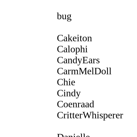
bug
Cakeiton
Calophi
CandyEars
CarmMelDoll
Chie
Cindy
Coenraad
CritterWhisperer