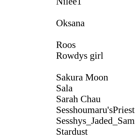
Nilee1
Oksana
Roos
Rowdys girl
Sakura Moon
Sala
Sarah Chau
Sesshoumaru'sPriest
Sesshys_Jaded_Sam
Stardust