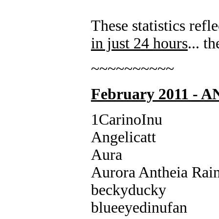
These statistics re
in just 24 hours
... 
~~~~~~~~~~
February 2011 -
1CarinoInu
Angelicatt
Aura
Aurora Antheia Rai
beckyducky
blueeyedinufan