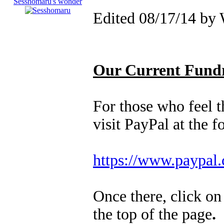
Edited 08/17/14 by
Our Current Fundr
For those who feel th
visit PayPal at the 
https://www.paypal
Once there, click o
the top of the page
.