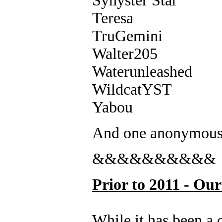
Synyster Star
Teresa
TruGemini
Walter205
Waterunleashed
WildcatYST
Yabou
And one anonymo
&&&&&&&&&&
Prior to 2011 - Ou
While it has been a 