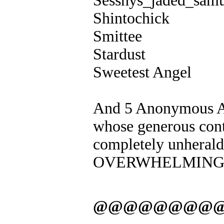
Sesshys_jaded_samu
Shintochick
Smittee
Stardust
Sweetest Angel
And 5 Anonymous An
whose generous cont
completely unher
OVERWHELMING 
@@@@@@@@