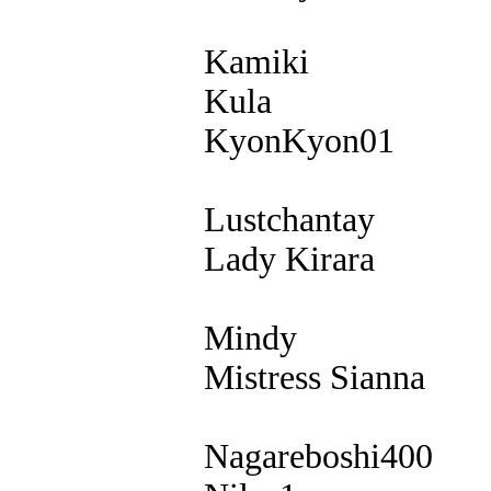
Kamiki
Kula
KyonKyon01
Lustchantay
Lady Kirara
Mindy
Mistress Sianna
Nagareboshi400