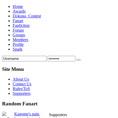
Home
Awards
Dokuga_Contest
Fanart
Fanfiction
Forum
Groups
Members
Profile
Spark
Site Menu
About Us
Contact Us
Rules/ToS
Supporters
Random Fanart
Supporters