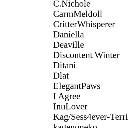
C.Nichole
CarmMeldoll
CritterWhisperer
Daniella
Deaville
Discontent Winter
Ditani
Dlat
ElegantPaws
I Agree
InuLover
Kag/Sess4ever-Terri
kagenoneko