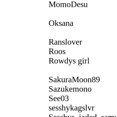
MomoDesu
Oksana
Ranslover
Roos
Rowdys girl
SakuraMoon89
Sazukemono
See03
sesshykagslvr