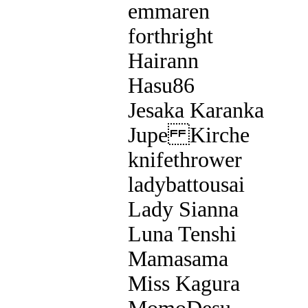
emmaren
forthright
Hairann
Hasu86
Jesaka Karanka
Jupe Kirche
knifethrower
ladybattousai
Lady Sianna
Luna Tenshi
Mamasama
Miss Kagura