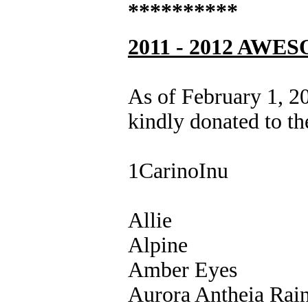
**********
2011 - 2012 A
As of February 1, 2
kindly donated to th
1CarinoInu
Allie
Alpine
Amber Eyes
Aurora Antheia Rai