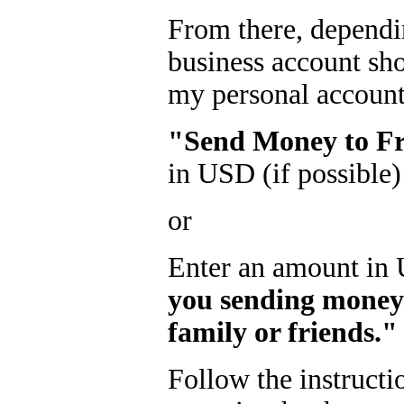
From there, dependi
business account sh
my personal account!
"Send Money to Fr
in USD (if possible)
or
Enter an amount in 
you sending money
family or friends."
Follow the instructi