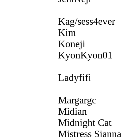
Kag/sess4ever
Kim
Koneji
KyonKyon01
Ladyfifi
Margargc
Midian
Midnight Cat
Mistress Sianna