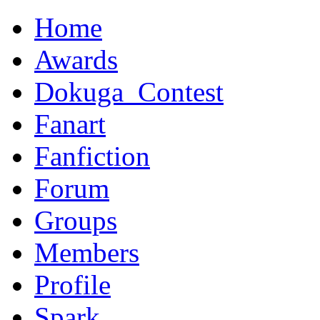
Home
Awards
Dokuga_Contest
Fanart
Fanfiction
Forum
Groups
Members
Profile
Spark