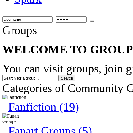
Groups
WELCOME TO GROUP
You can visit groups, join 
Categories of Community 
Fanfiction (19)
Fanart Groups (5)