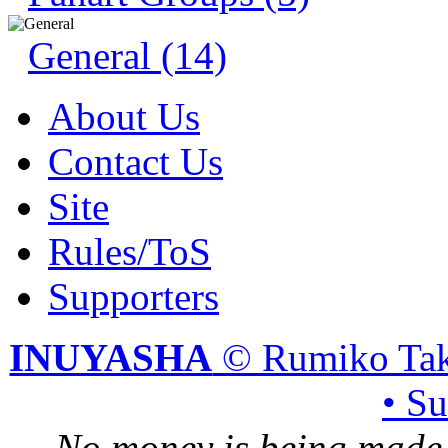
General (14)
About Us
Contact Us
Site
Rules/ToS
Supporters
INUYASHA
© Rumiko Tak
• S
No money is being made 