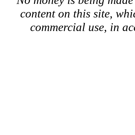
content on this site, whi
commercial use, in ac