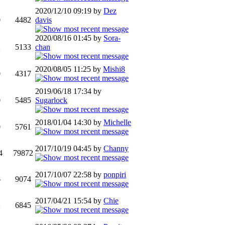
2020/12/10 09:19 by
Dez
0
4482
davis
2020/08/16 01:45 by
Sora-
2
5133
chan
2020/08/05 11:25 by
Mishi8
0
4317
2019/06/18 17:34 by
0
5485
Sugarlock
2018/01/04 14:30 by
Michelle
0
5761
2017/10/19 04:45 by
Channy
4
79872
2017/10/07 22:58 by
ponpiri
6
9074
2017/04/21 15:54 by
Chie
2
6845