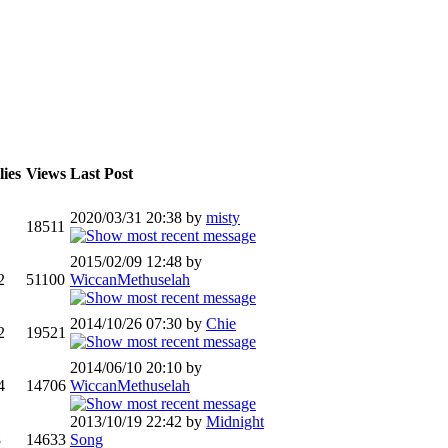
ies
Views
Last Post
2020/03/31 20:38 by
misty
1
18511
2015/02/09 12:48 by
2
51100
WiccanMethuselah
2014/10/26 07:30 by
Chie
2
19521
2014/06/10 20:10 by
4
14706
WiccanMethuselah
2013/10/19 22:42 by
Midnight
8
14633
Song