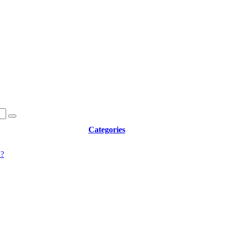
Categories
d?