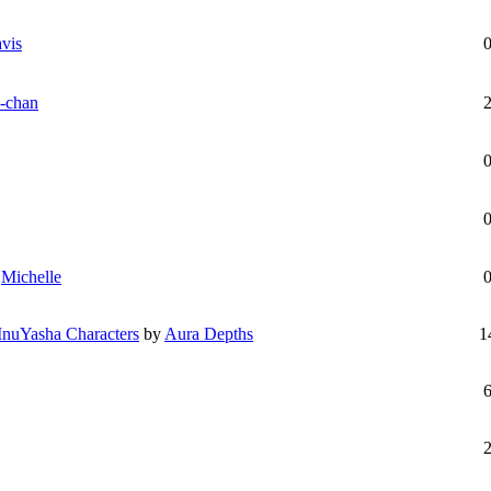
vis
-chan
y
Michelle
 InuYasha Characters
by
Aura Depths
1