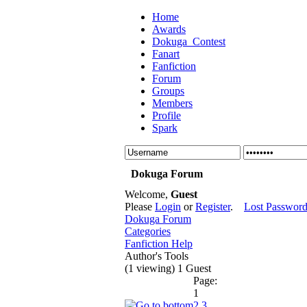
Home
Awards
Dokuga_Contest
Fanart
Fanfiction
Forum
Groups
Members
Profile
Spark
Dokuga Forum
Welcome,
Guest
Please
Login
or
Register
.
Lost Passwor
Dokuga Forum
Categories
Fanfiction Help
Author's Tools
(1 viewing) 1 Guest
Page:
1
2
3