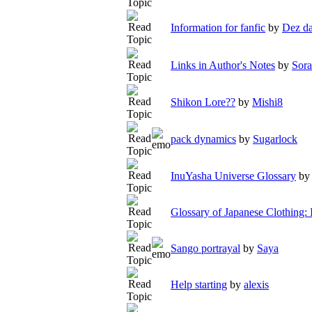
Information for fanfic
by
Dez da
Links in Author's Notes
by
Sora
Shikon Lore??
by
Mishi8
pack dynamics
by
Sugarlock
InuYasha Universe Glossary
b
Glossary of Japanese Clothing:
Sango portrayal
by
Saya
Help starting
by
alexis