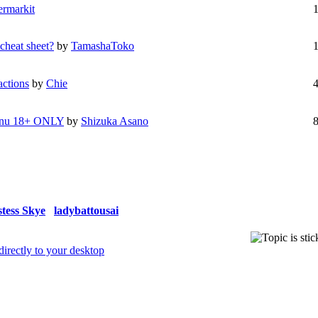
ermarkit
cheat sheet?
by
TamashaToko
actions
by
Chie
 Inu 18+ ONLY
by
Shizuka Asano
stess Skye
ladybattousai