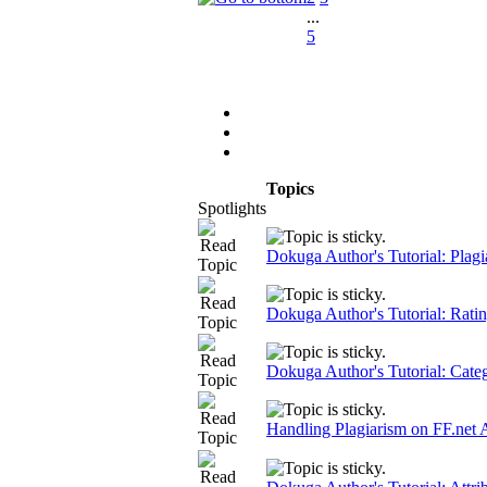
...
5
Topics
Spotlights
Dokuga Author's Tutorial: Plagi
Dokuga Author's Tutorial: Rati
Dokuga Author's Tutorial: Cate
Handling Plagiarism on FF.net