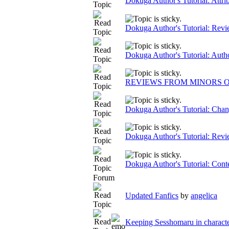
Dokuga Author's Tutorial: Attri
Dokuga Author's Tutorial: Rev
Dokuga Author's Tutorial: Auth
REVIEWS FROM MINORS O
Dokuga Author's Tutorial: Chan
Dokuga Author's Tutorial: Re
Dokuga Author's Tutorial: Cont
Forum
Updated Fanfics
by
angelica
Keeping Sesshomaru in characte