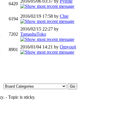
2016/05/06 03:37 by
Pyreite
1
6420
2016/02/19 17:58 by
Chie
1
6194
2016/02/15 22:27 by
4
7202
TamashaToko
2016/01/04 14:21 by
Omyouji
8
8901
- Topic is sticky.