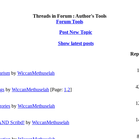
Threads in Forum :
Author's Tools
Forum Tools
Post New Topic
Show latest posts
Repl
arism
by
WiccanMethuselah
4
ngs
by
WiccanMethuselah
[Page:
1
,
2
]
1
gories
by
WiccanMethuselah
1
 AND Scribd!
by
WiccanMethuselah