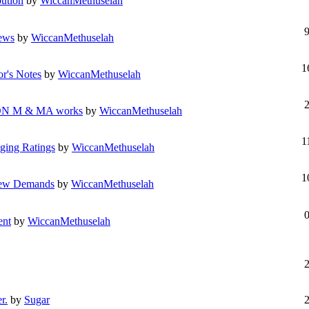
bution
by
WiccanMethuselah
iews
by
WiccanMethuselah
1
or's Notes
by
WiccanMethuselah
N M & MA works
by
WiccanMethuselah
1
ging Ratings
by
WiccanMethuselah
1
view Demands
by
WiccanMethuselah
ent
by
WiccanMethuselah
r.
by
Sugar