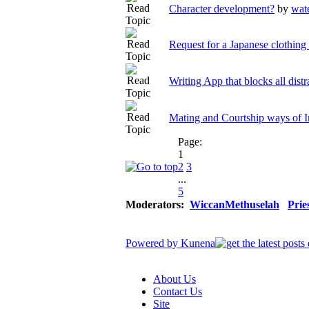
Character development?
by
wat
Request for a Japanese clothing 
Writing App that blocks all distr
Mating and Courtship ways of
Page:
1
2
3
...
5
Moderators:
WiccanMethuselah
Prie
Powered by
Kunena
About Us
Contact Us
Site