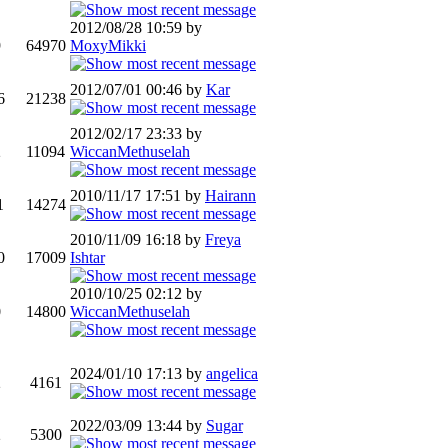
2012/08/28 10:59 by
9
64970
MoxyMikki
2012/07/01 00:46 by
Kar
6
21238
2012/02/17 23:33 by
2
11094
WiccanMethuselah
2010/11/17 17:51 by
Hairann
1
14274
2010/11/09 16:18 by
Freya
0
17009
Ishtar
2010/10/25 02:12 by
0
14800
WiccanMethuselah
2024/01/10 17:13 by
angelica
2
4161
2022/03/09 13:44 by
Sugar
2
5300