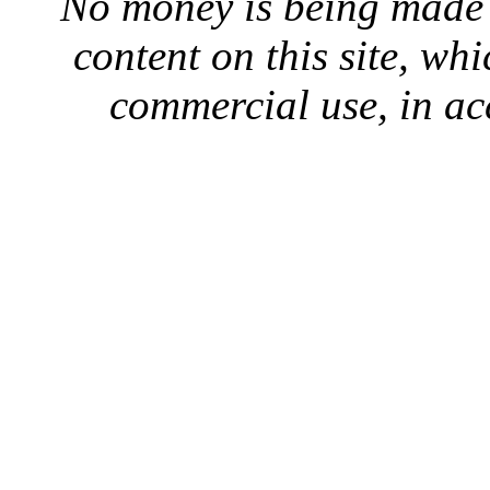
No money is being made 
content on this site, whi
commercial use, in ac