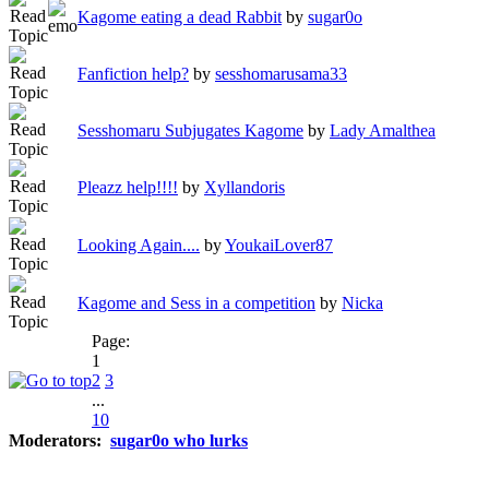
Kagome eating a dead Rabbit
by
sugar0o
Fanfiction help?
by
sesshomarusama33
Sesshomaru Subjugates Kagome
by
Lady Amalthea
Pleazz help!!!!
by
Xyllandoris
Looking Again....
by
YoukaiLover87
Kagome and Sess in a competition
by
Nicka
Page:
1
2
3
...
10
Moderators:
sugar0o who lurks