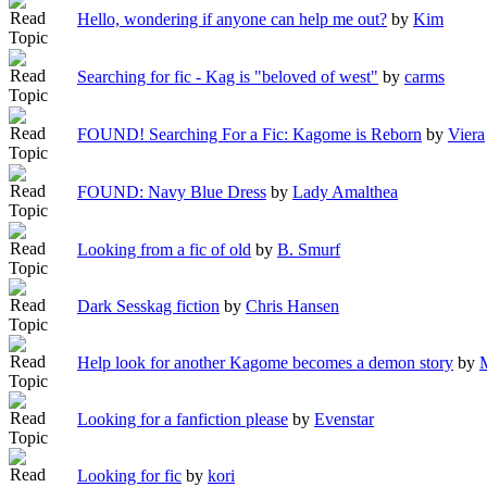
Hello, wondering if anyone can help me out?
by
Kim
Searching for fic - Kag is "beloved of west"
by
carms
FOUND! Searching For a Fic: Kagome is Reborn
by
Viera
FOUND: Navy Blue Dress
by
Lady Amalthea
Looking from a fic of old
by
B. Smurf
Dark Sesskag fiction
by
Chris Hansen
Help look for another Kagome becomes a demon story
by
M
Looking for a fanfiction please
by
Evenstar
Looking for fic
by
kori