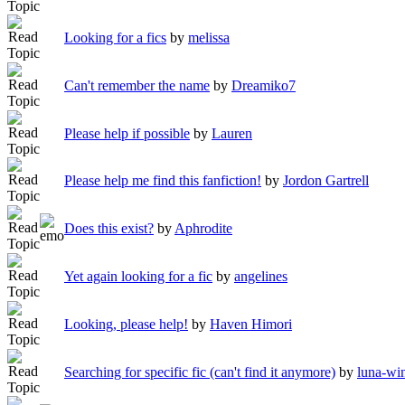
Looking for a fics
by
melissa
Can't remember the name
by
Dreamiko7
Please help if possible
by
Lauren
Please help me find this fanfiction!
by
Jordon Gartrell
Does this exist?
by
Aphrodite
Yet again looking for a fic
by
angelines
Looking, please help!
by
Haven Himori
Searching for specific fic (can't find it anymore)
by
luna-wi