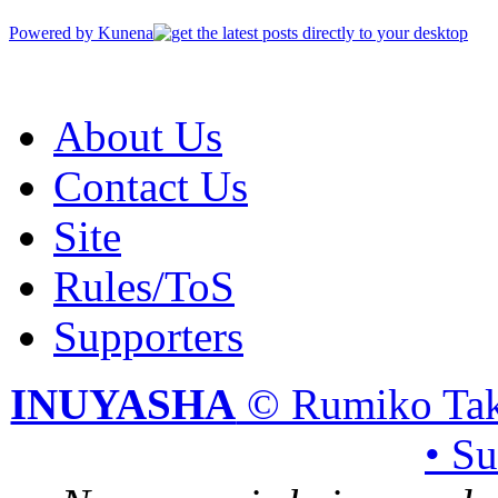
Powered by
Kunena
About Us
Contact Us
Site
Rules/ToS
Supporters
INUYASHA
© Rumiko Tak
• S