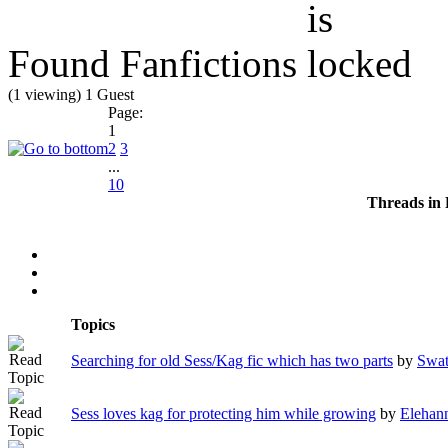
Found Fanfictions
(1 viewing) 1 Guest
Page:
1
2
3
...
10
Threads in
Topics
Searching for old Sess/Kag fic which has two parts
by
Swat
Sess loves kag for protecting him while growing
by
Elehan