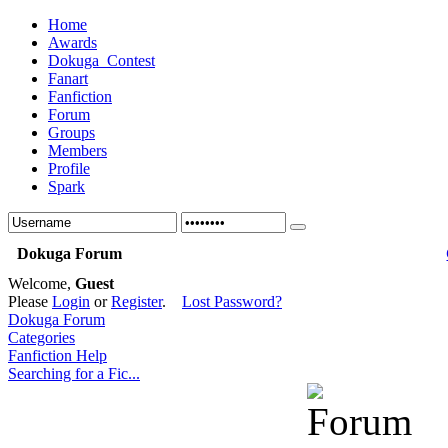
Home
Awards
Dokuga_Contest
Fanart
Fanfiction
Forum
Groups
Members
Profile
Spark
Dokuga Forum
Welcome,
Guest
Please
Login
or
Register
.
Lost Password?
Dokuga Forum
Categories
Fanfiction Help
Searching for a Fic...