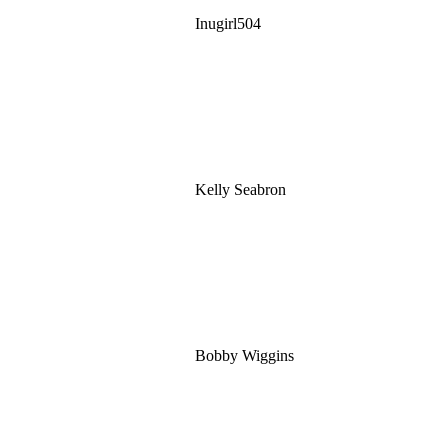
Inugirl504
Kelly Seabron
Bobby Wiggins