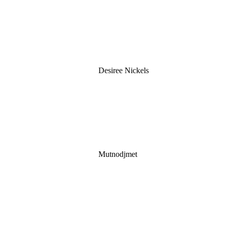
Desiree Nickels
Mutnodjmet