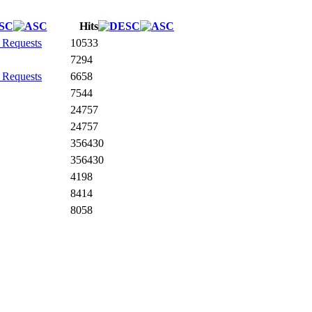
Hits
 Requests
10533
7294
 Requests
6658
7544
24757
24757
356430
356430
4198
8414
8058