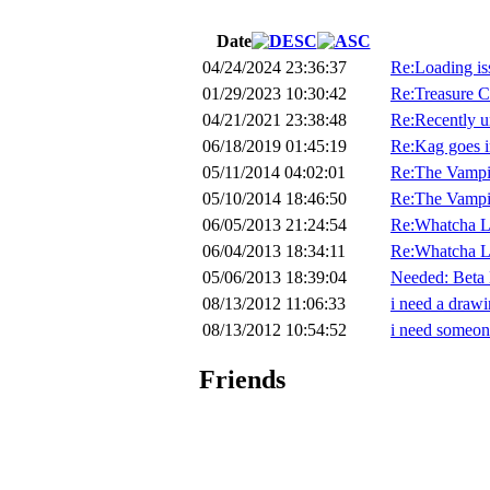
Date
04/24/2024 23:36:37
Re:Loading is
01/29/2023 10:30:42
Re:Treasure C
04/21/2021 23:38:48
Re:Recently un
06/18/2019 01:45:19
Re:Kag goes in
05/11/2014 04:02:01
Re:The Vampi
05/10/2014 18:46:50
Re:The Vampi
06/05/2013 21:24:54
Re:Whatcha L
06/04/2013 18:34:11
Re:Whatcha L
05/06/2013 18:39:04
Needed: Beta 
08/13/2012 11:06:33
i need a drawi
08/13/2012 10:54:52
i need someone
Friends