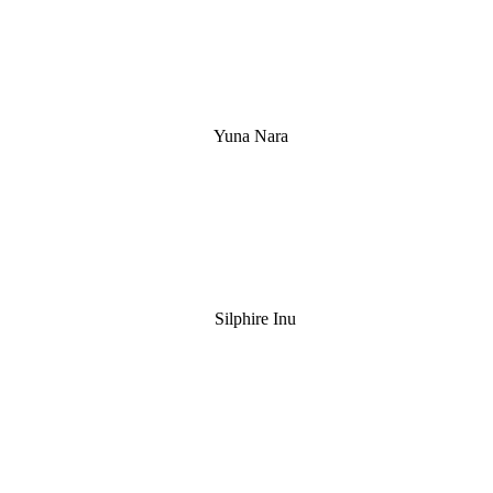
Yuna Nara
Silphire Inu