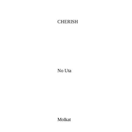
CHERISH
No Uta
Molkat