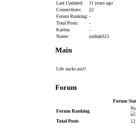
Last Updated:
11 years ago
Connections:
22
Forum Ranking:
-
Total Posts:
-
Karma:
-
Name:
zodiak023
Main
Life sucks ass!!
Forum
Forum Stati
Pu
Forum Ranking
Total Posts
12