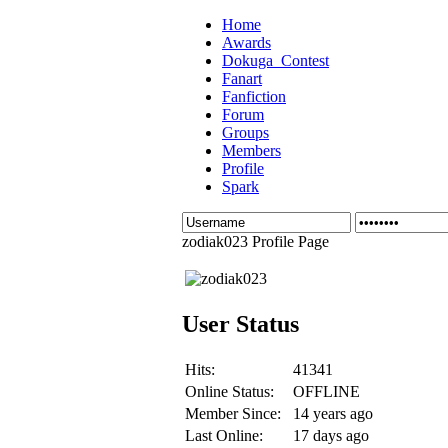
Home
Awards
Dokuga_Contest
Fanart
Fanfiction
Forum
Groups
Members
Profile
Spark
zodiak023 Profile Page
User Status
Hits:
41341
Online Status:
OFFLINE
Member Since:
14 years ago
Last Online:
17 days ago