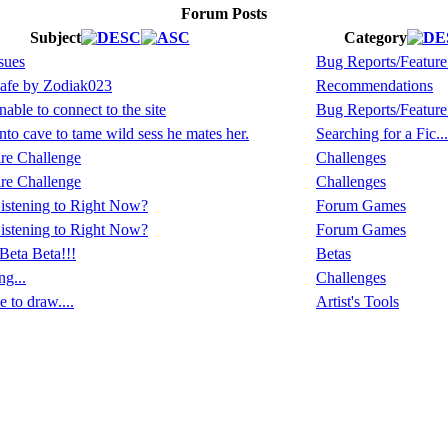
Forum Posts
Subject
Category
sues
Bug Reports/Feature
afe by Zodiak023
Recommendations
able to connect to the site
Bug Reports/Feature
to cave to tame wild sess he mates her.
Searching for a Fic...
re Challenge
Challenges
re Challenge
Challenges
istening to Right Now?
Forum Games
istening to Right Now?
Forum Games
Beta Beta!!!
Betas
ng...
Challenges
 to draw....
Artist's Tools