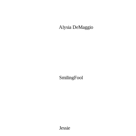
Alysia DeMaggio
SmilingFool
Jessie