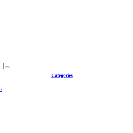
Categories
d?