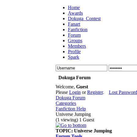
Home
Awards
Dokuga_Contest
Fanart
Fanfiction
Forum
Groups
Members
Profile
Spark
Dokuga Forum
Welcome,
Guest
Please
Login
or
Register
.
Lost Passwor
Dokuga Forum
Categories
Fanfiction Help
Universe Jumping
(1 viewing) 1 Guest
TOPIC:
Universe Jumping
Forum Tools