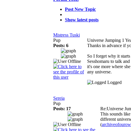
Post New Topic
Show latest posts
Mistress Tuski
Pup
Universe Jumping
1 Ye
Posts: 6
Thanks in advance if y
So I forget why it start
Sesshomaru to talk and
it's one more where she 
any universe.
Logged
Sereia
Pup
Posts: 17
Re:Universe Ju
This sounds like
different univers
(
archiveofouro