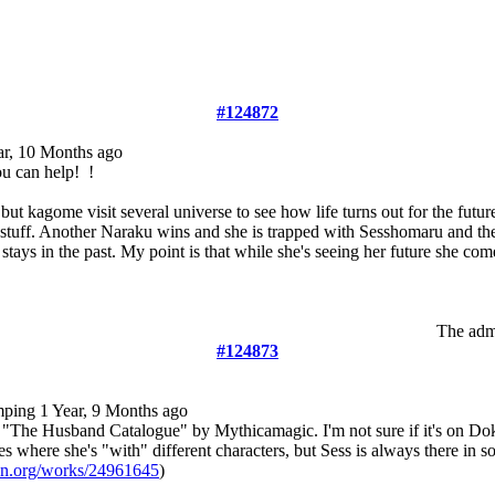
#124872
ar, 10 Months ago
ou can help!
!
s but kagome visit several universe to see how life turns out for the fut
 stuff. Another Naraku wins and she is trapped with Sesshomaru and t
stays in the past. My point is that while she's seeing her future she com
The admi
#124873
mping
1 Year, 9 Months ago
 "The Husband Catalogue" by Mythicamagic. I'm not sure if it's on Do
es where she's "with" different characters, but Sess is always there in s
wn.org/works/24961645
)