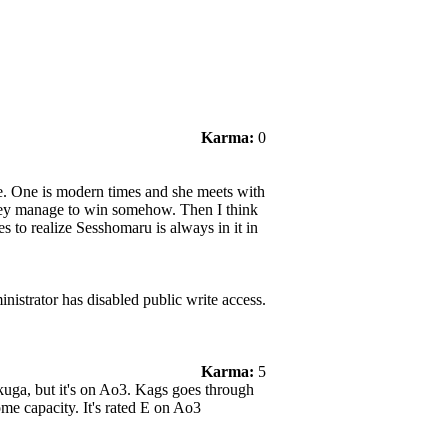
Karma:
0
ure. One is modern times and she meets with
hey manage to win somehow. Then I think
es to realize Sesshomaru is always in it in
nistrator has disabled public write access.
Karma:
5
kuga, but it's on Ao3. Kags goes through
ome capacity. It's rated E on Ao3