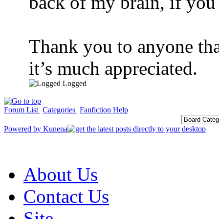
back of my brain, if yo
Thank you to anyone that
it’s much appreciated.
Logged
Forum List
Categories
Fanfiction Help
Powered by
Kunena
About Us
Contact Us
Site