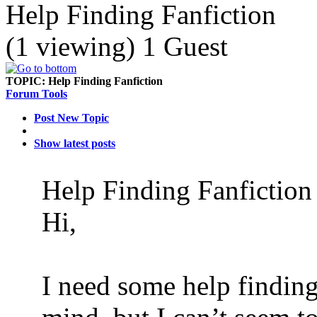
Help Finding Fanfiction
(1 viewing) 1 Guest
TOPIC:
Help Finding Fanfiction
Forum Tools
Post New Topic
Show latest posts
Help Finding Fanfictio
Hi,
I need some help finding