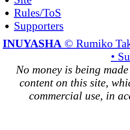
Rules/ToS
Supporters
INUYASHA
© Rumiko Tak
• S
No money is being made 
content on this site, whi
commercial use, in ac