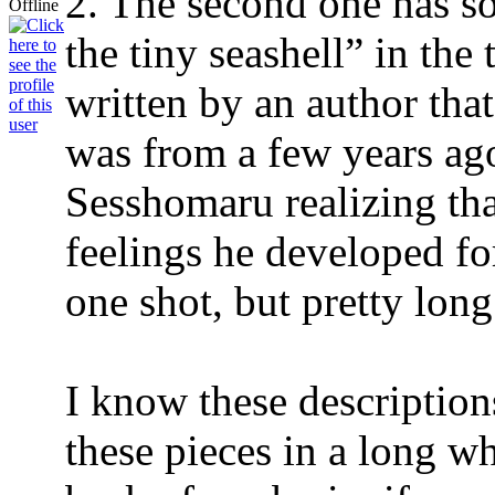
2. The second one has so
the tiny seashell” in the 
written by an author tha
was from a few years ag
Sesshomaru realizing th
feelings he developed fo
one shot, but pretty long
I know these descriptions
these pieces in a long wh