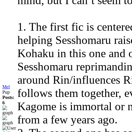
mind, but I can’t seem to
1. The first fic is cent
helping Sesshomaru raise
Kohaku in this one and 
Sesshomaru reprimandin
around Rin/influences Ri
Mel
follows them together, ev
Pup
Posts:
Kagome is immortal or nea
6
from a few years ago.