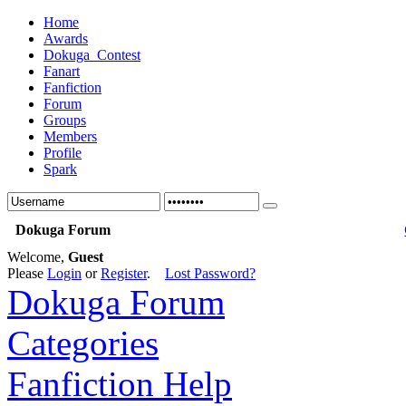
Home
Awards
Dokuga_Contest
Fanart
Fanfiction
Forum
Groups
Members
Profile
Spark
Dokuga Forum
Welcome,
Guest
Please
Login
or
Register
.
Lost Password?
Dokuga Forum
Categories
Fanfiction Help