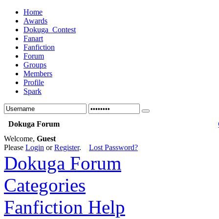
Home
Awards
Dokuga_Contest
Fanart
Fanfiction
Forum
Groups
Members
Profile
Spark
Dokuga Forum
Welcome,
Guest
Please
Login
or
Register
.
Lost Password?
Dokuga Forum
Categories
Fanfiction Help