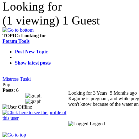
Looking for
(1 viewing) 1 Guest
TOPIC:
Looking for
Forum Tools
Post New Topic
Show latest posts
Mistress Tuski
Pup
Posts: 6
Looking for
3 Years, 5 Months ago
Kagome is pregnant, and while pregn
won't know because of the water and
Logged