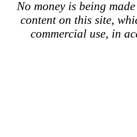
No money is being made 
content on this site, whi
commercial use, in ac