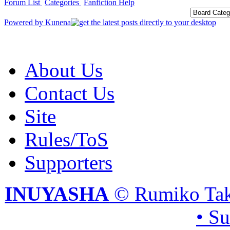
Forum List
Categories
Fanfiction Help
Powered by
Kunena
About Us
Contact Us
Site
Rules/ToS
Supporters
INUYASHA
© Rumiko Tak
• S