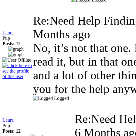
Re:Need Help Findin
Months ago
Laura
Pup
Posts: 12
No, it’s not that one.
read it, but in that o
and a lot of other th
you for the help any
Logged
Re:Need Hel
Laura
Pup
6 Months ag
Posts: 12