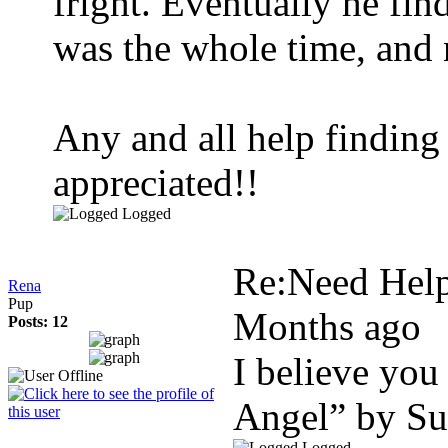
fright. Eventually he f
was the whole time, and 
Any and all help finding 
appreciated!!
Logged
Re:Need Help
Rena
Pup
Months ago
Posts: 12
I believe you
Angel” by S
Logged