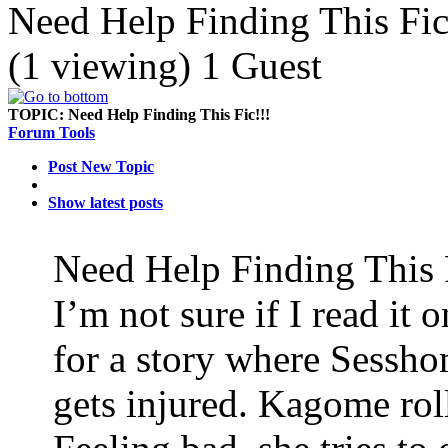
Need Help Finding This Fic
(1 viewing) 1 Guest
TOPIC:
Need Help Finding This Fic!!!
Forum Tools
Post New Topic
Show latest posts
Need Help Finding This 
I’m not sure if I read it
for a story where Sessho
gets injured. Kagome rol