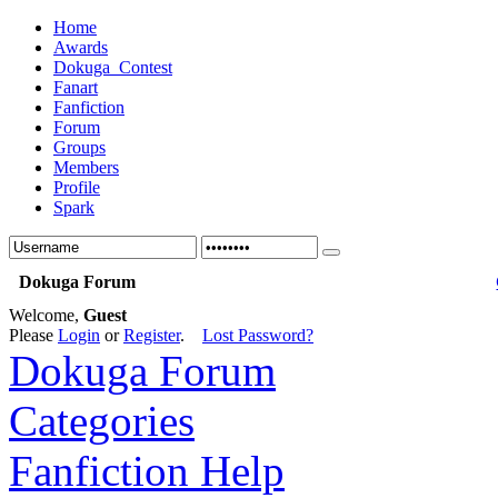
Home
Awards
Dokuga_Contest
Fanart
Fanfiction
Forum
Groups
Members
Profile
Spark
Dokuga Forum
Welcome,
Guest
Please
Login
or
Register
.
Lost Password?
Dokuga Forum
Categories
Fanfiction Help