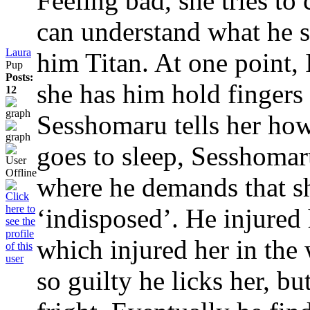
Feeling bad, she tries to
can understand what he s
Laura
him Titan. At one point, 
Pup
Posts:
she has him hold fingers
12
Sesshomaru tells her ho
goes to sleep, Sesshomar
where he demands that sh
‘indisposed’. He injured 
which injured her in the
so guilty he licks her, 