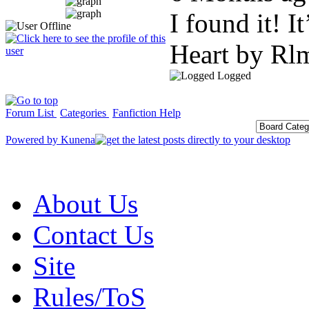
I found it! 
Heart by Rl
Logged
Forum List
Categories
Fanfiction Help
Powered by
Kunena
About Us
Contact Us
Site
Rules/ToS