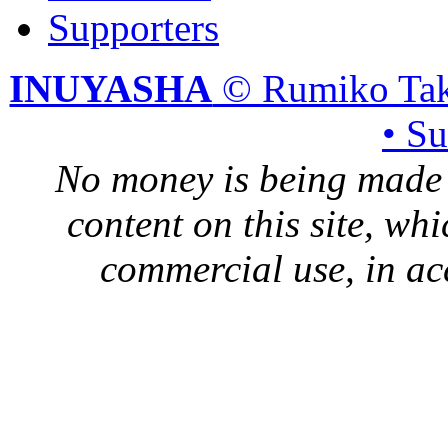
Supporters
INUYASHA
© Rumiko Tak
• S
No money is being made 
content on this site, whi
commercial use, in ac