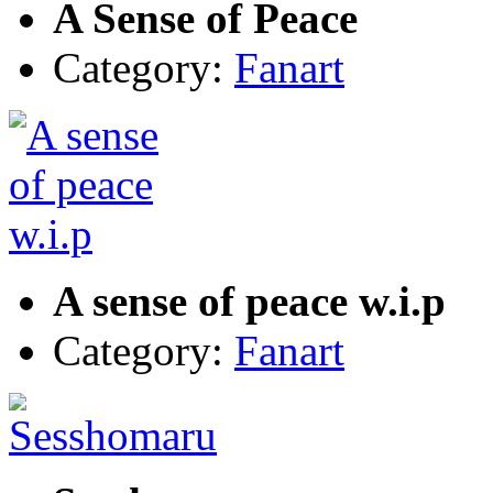
A Sense of Peace
Category:
Fanart
A sense of peace w.i.p
Category:
Fanart