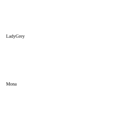
LadyGrey
Mona