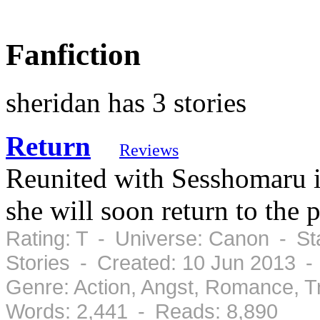
Fanfiction
sheridan has 3 stories
Return
Reviews
Reunited with Sesshomaru i
she will soon return to the p
Rating: T - Universe: Canon - St
Stories - Created: 10 Jun 2013 -
Genre: Action, Angst, Romance, 
Words: 2,441 - Reads: 8,890