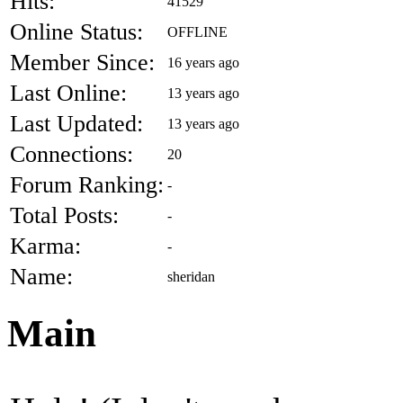
Hits:
41529
Online Status:
OFFLINE
Member Since:
16 years ago
Last Online:
13 years ago
Last Updated:
13 years ago
Connections:
20
Forum Ranking:
-
Total Posts:
-
Karma:
-
Name:
sheridan
Main