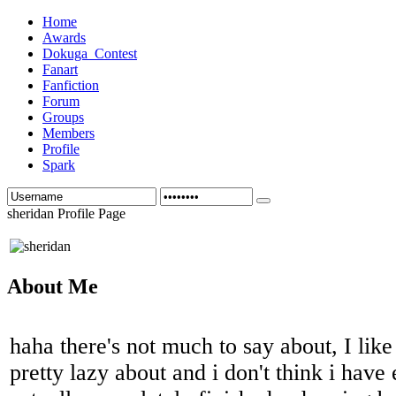
Home
Awards
Dokuga_Contest
Fanart
Fanfiction
Forum
Groups
Members
Profile
Spark
sheridan Profile Page
About Me
haha there's not much to say about, I like
pretty lazy about and i don't think i have