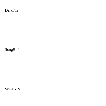
DarkFire
SongBird
SSI-Invasion