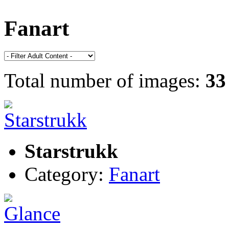
Fanart
Total number of images:
33
Starstrukk
Category:
Fanart