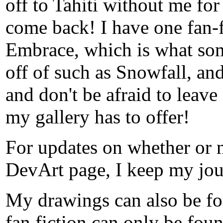
off to Tahiti without me for
come back! I have one fan-f
Embrace, which is what som
off of such as Snowfall, and
and don't be afraid to leave 
my gallery has to offer!
For updates on whether or 
DevArt page, I keep my jou
My drawings can also be fo
fan fiction can only be foun