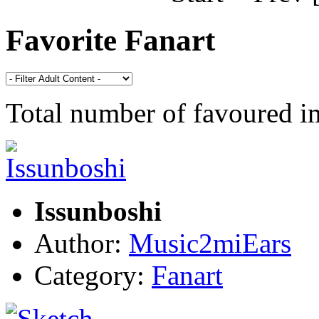
Favorite Fanart
Total number of favoured 
Issunboshi
Author:
Music2miEars
Category:
Fanart