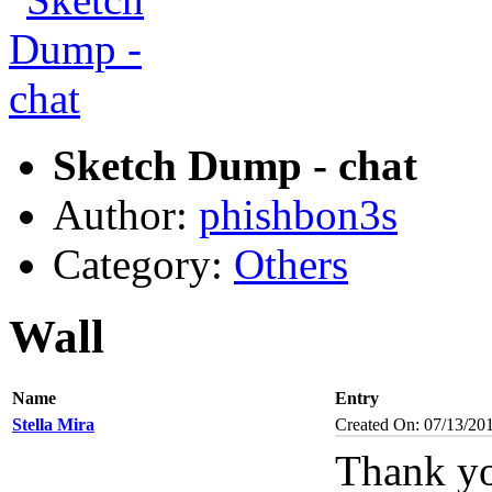
Sketch Dump - chat
Author:
phishbon3s
Category:
Others
Wall
Name
Entry
Stella Mira
Created On: 07/13/20
Thank yo