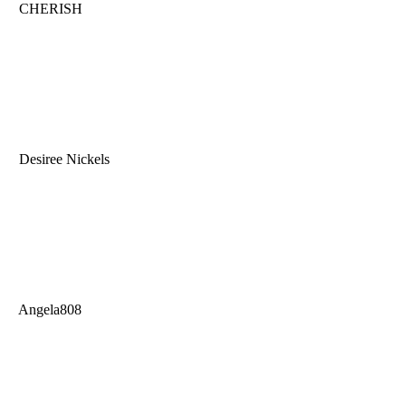
CHERISH
Desiree Nickels
Angela808