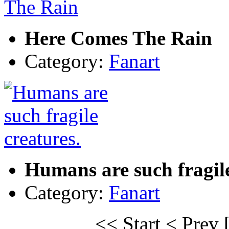
Here Comes The Rain
Category:
Fanart
Humans are such fragile
Category:
Fanart
<< Start
< Prev