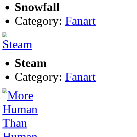
Snowfall
Category:
Fanart
Steam
Category:
Fanart