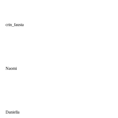
crin_fausta
Naomi
Daniella