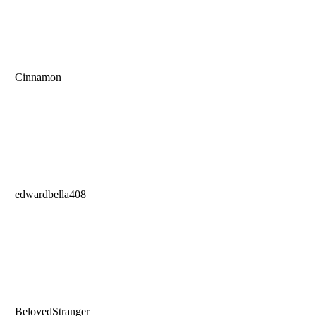
Cinnamon
edwardbella408
BelovedStranger