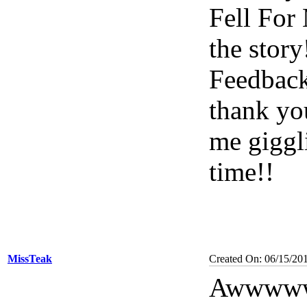
Fell For 
the stor
Feedback
thank yo
me giggl
time!!
MissTeak
Created On: 06/15/201
Awwwww 