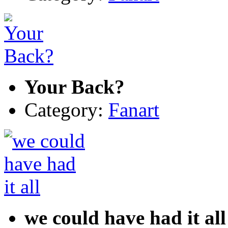
Your Back?
Category:
Fanart
we could have had it all