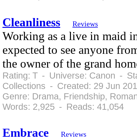
Cleanliness
Reviews
Working as a live in maid 
expected to see anyone from
the owner of the grand home
Rating: T - Universe: Canon - St
Collections - Created: 29 Jun 20
Genre: Drama, Friendship, Roman
Words: 2,925 - Reads: 41,054
Embrace
Reviews