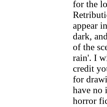
for the l
Retribut
appear in
dark, and
of the sc
rain'. I 
credit y
for draw
have no i
horror fi