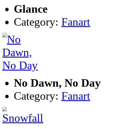
Glance
Category:
Fanart
No Dawn, No Day
Category:
Fanart