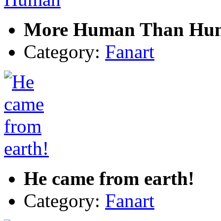
More Human Than Hu
Category:
Fanart
He came from earth!
Category:
Fanart