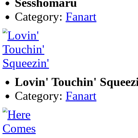
Sesshomaru
Category:
Fanart
Lovin' Touchin' Squeez
Category:
Fanart