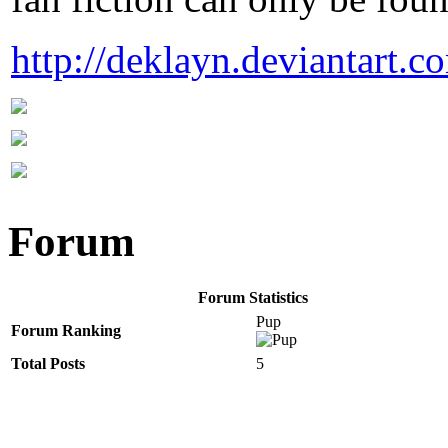
http://deklayn.deviantart.c
Forum
Forum Statistics
Pup
Forum Ranking
Total Posts
5