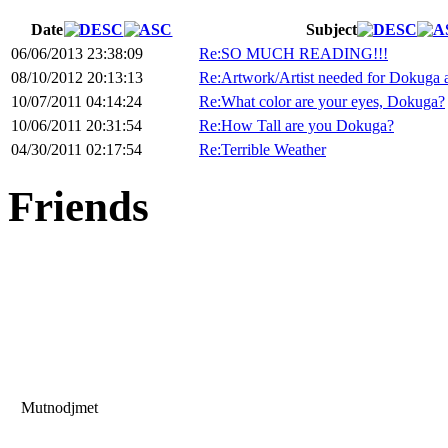
Date
Subject
06/06/2013 23:38:09
Re:SO MUCH READING!!!
08/10/2012 20:13:13
Re:Artwork/Artist needed for Dokuga 
10/07/2011 04:14:24
Re:What color are your eyes, Dokuga?
10/06/2011 20:31:54
Re:How Tall are you Dokuga?
04/30/2011 02:17:54
Re:Terrible Weather
Friends
Mutnodjmet