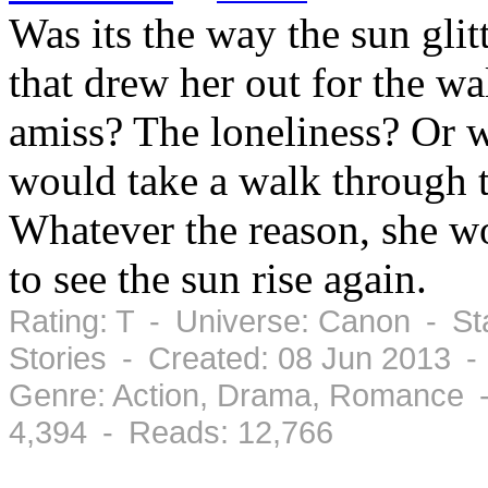
Was its the way the sun glit
that drew her out for the w
amiss? The loneliness? Or w
would take a walk through 
Whatever the reason, she wo
to see the sun rise again.
Rating: T - Universe: Canon - St
Stories - Created: 08 Jun 2013 -
Genre: Action, Drama, Romance -
4,394 - Reads: 12,766