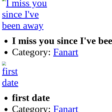
I miss you since I've b
Category:
Fanart
first date
Category:
Fanart