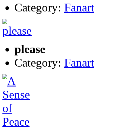
Category:
Fanart
please
Category:
Fanart