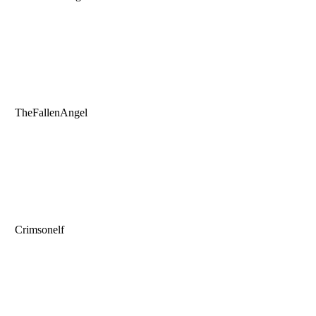
TheFallenAngel
Crimsonelf