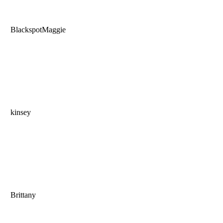
BlackspotMaggie
kinsey
Brittany