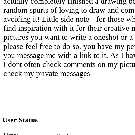
actually completely finished a drawing be
random spurts of loving to draw and com
avoiding it! Little side note - for those 
find inspiration with it for their creative
pictures you want to write a oneshot or a
please feel free to do so, you have my per
you message me with a link to it. As I ha
I dont often check comments on my picture
check my private messages-
User Status