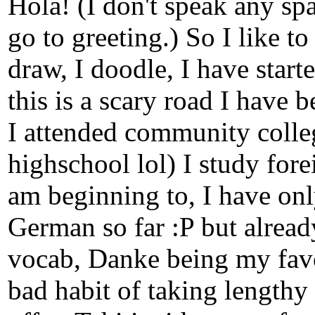
Hola! (I don't speak any spa
go to greeting.) So I like to
draw, I doodle, I have star
this is a scary road I have b
I attended community colle
highschool lol) I study fore
am beginning to, I have onl
German so far :P but alread
vocab, Danke being my favor
bad habit of taking lengthy 