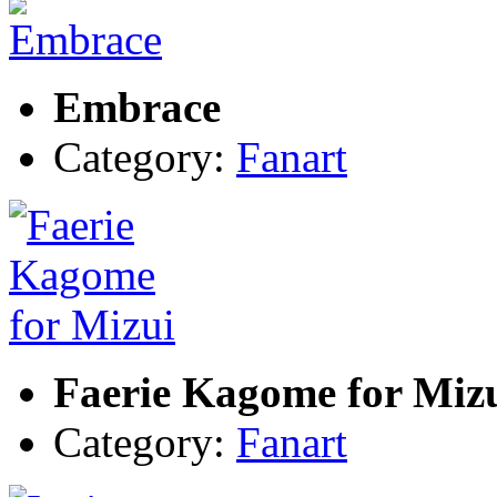
Embrace
Category:
Fanart
Faerie Kagome for Miz
Category:
Fanart