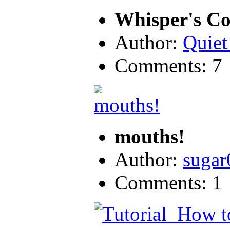
Whisper's Col
Author:
Quiet
Comments: 7
mouths!
Author:
sugar
Comments: 1