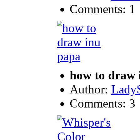
Comments: 1
how to draw 
Author:
LadyS
Comments: 3