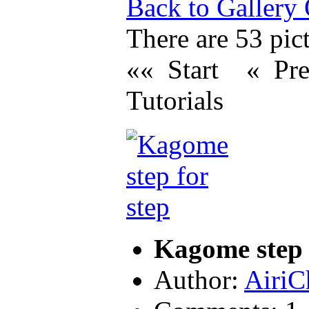
Back to Gallery
There are 53 pict
«« Start
« Pr
Tutorials
Kagome step 
Author:
AiriC