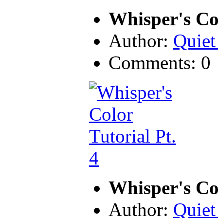
Whisper's Col
Author:
Quiet
Comments: 0
Whisper's Col
Author:
Quiet