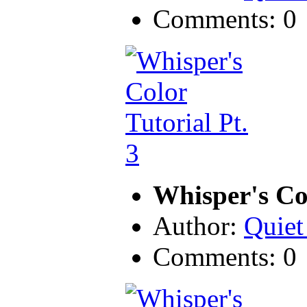
Comments: 0
Whisper's Col
Author:
Quiet
Comments: 0