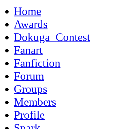
Home
Awards
Dokuga_Contest
Fanart
Fanfiction
Forum
Groups
Members
Profile
Spark