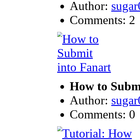
Author:
sugar
Comments: 2
How to Submi
Author:
sugar
Comments: 0