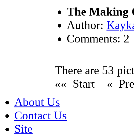
The Making O
Author:
Kayk
Comments: 2
There are 53 pict
«« Start
« Pr
About Us
Contact Us
Site