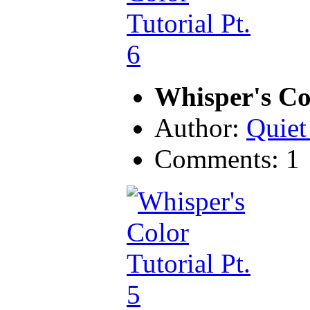
Whisper's Col
Author:
Quiet
Comments: 1