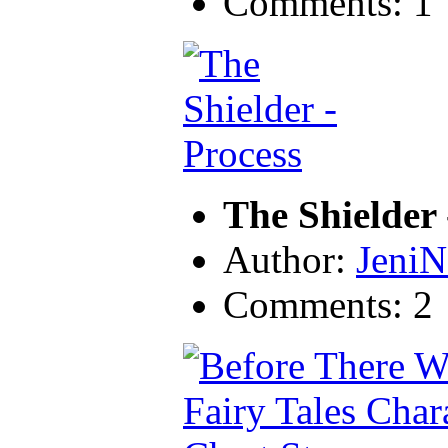
Comments: 1
The Shielder 
Author:
JeniN
Comments: 2