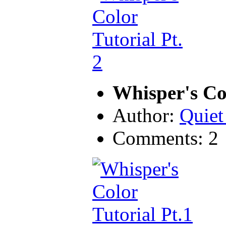
Whisper's Col
Author:
Quiet
Comments: 2