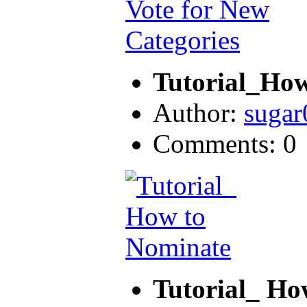
Tutorial_How
Author:
sugar
Comments: 0
Tutorial_ Ho