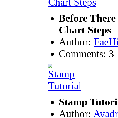
Before There
Chart Steps
Author:
FaeH
Comments: 3
Stamp Tutori
Author:
Avadr