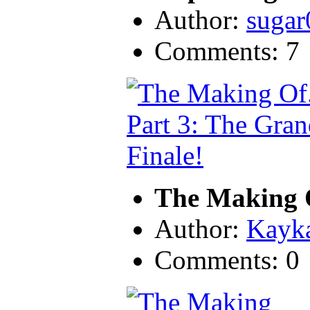
Author:
sugar
Comments: 7
The Making O
Author:
Kayk
Comments: 0