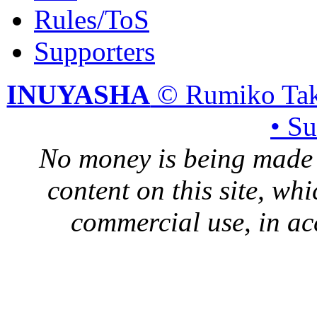
Rules/ToS
Supporters
INUYASHA
© Rumiko Tak
• S
No money is being made 
content on this site, whi
commercial use, in ac