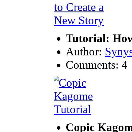
Tutorial: Ho
Author:
Synys
Comments: 4
Copic Kagome