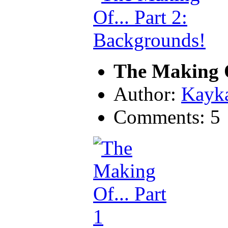
The Making O
Author:
Kayk
Comments: 5