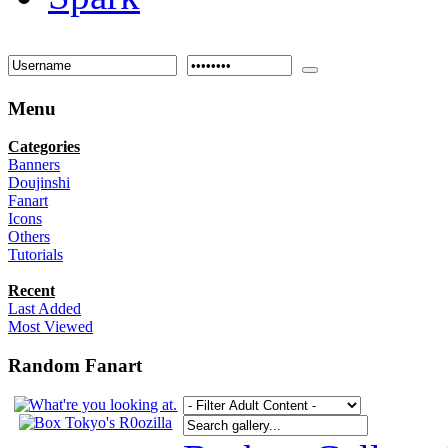
Menu
Categories
Banners
Doujinshi
Fanart
Icons
Others
Tutorials
Recent
Last Added
Most Viewed
Random Fanart