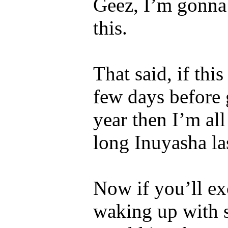
Geez, I’m gonna 
this.
That said, if th
few days before
year then I’m all
long Inuyasha la
Now if you’ll ex
waking up with 