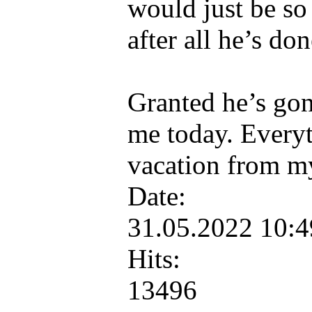
would just be so
after all he’s don
Granted he’s gonn
me today. Everyt
vacation from m
Date:
31.05.2022 10:
Hits:
13496