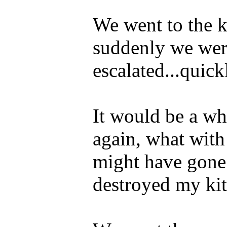
We went to the 
suddenly we were
escalated...quick
It would be a whi
again, what with
might have gone 
destroyed my kit