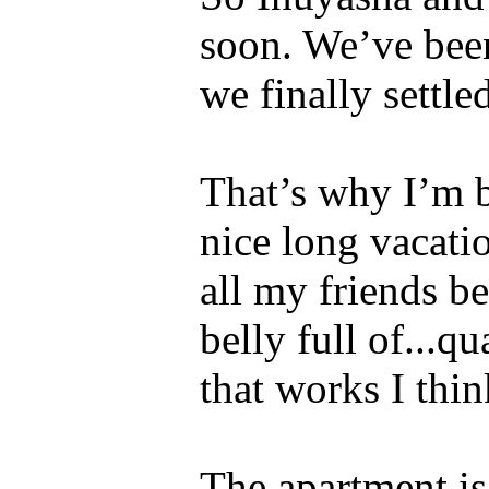
soon. We’ve been
we finally settle
That’s why I’m b
nice long vacati
all my friends b
belly full of...q
that works I thin
The apartment is 