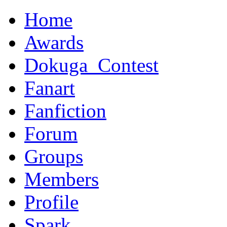
Home
Awards
Dokuga_Contest
Fanart
Fanfiction
Forum
Groups
Members
Profile
Spark