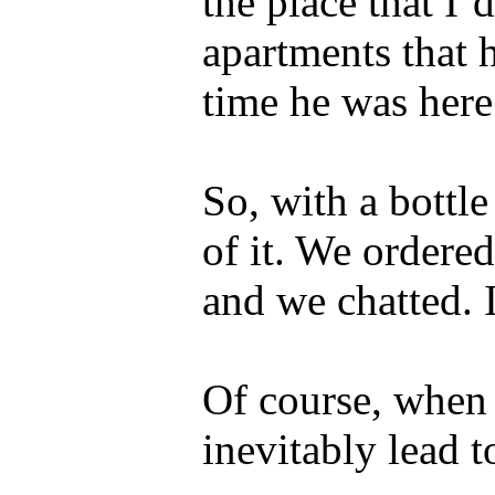
the place that I’
apartments that h
time he was here
So, with a bottl
of it. We ordered
and we chatted. I
Of course, when 
inevitably lead t