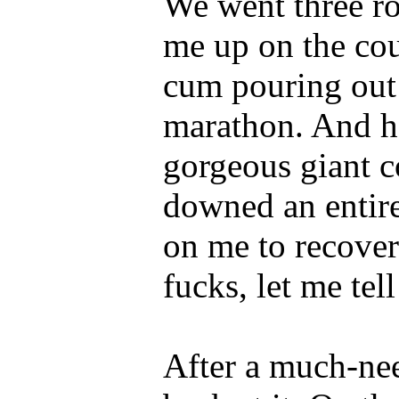
We went three ro
me up on the co
cum pouring out o
marathon. And he
gorgeous giant c
downed an entire
on me to recover
fucks, let me tel
After a much-ne