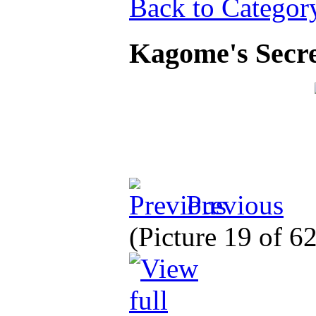
Back to Categor
Kagome's Secre
Previous
(Picture 19 of 6