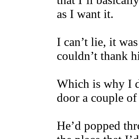
as I want it.
I can’t lie, it w
couldn’t thank 
Which is why I 
door a couple of
He’d popped thr