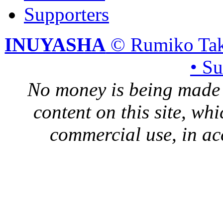
Supporters
INUYASHA
© Rumiko Tak
• S
No money is being made 
content on this site, whi
commercial use, in ac