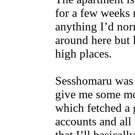
for a few weeks n
anything I’d nor
around here but 
high places.
Sesshomaru was 
give me some mon
which fetched a g
accounts and all 
that I’ll basical