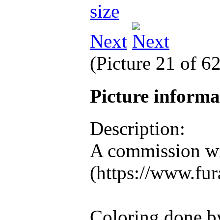
Next
(Picture 21 of 6
Picture inform
Description:
A commission wi
(https://www.fura
Coloring done b