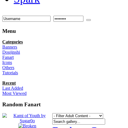
Menu
Categories
Banners
Doujinshi
Fanart
Icons
Others
Tutorials
Recent
Last Added
Most Viewed
Random Fanart