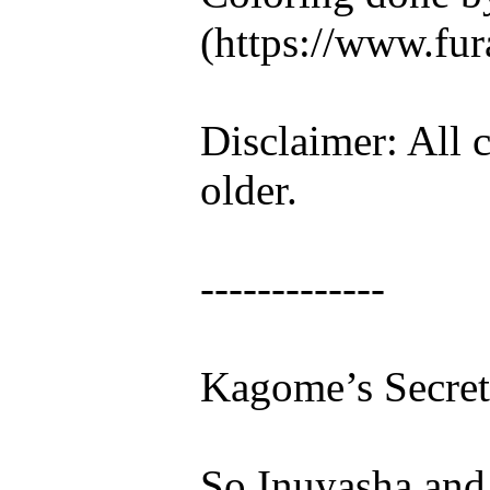
(https://www.fura
Disclaimer: All c
older.
-------------
Kagome’s Secret
So Inuyasha and I