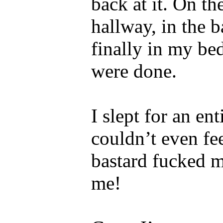
back at it. On th
hallway, in the 
finally in my be
were done.
I slept for an en
couldn’t even fe
bastard fucked m
me!