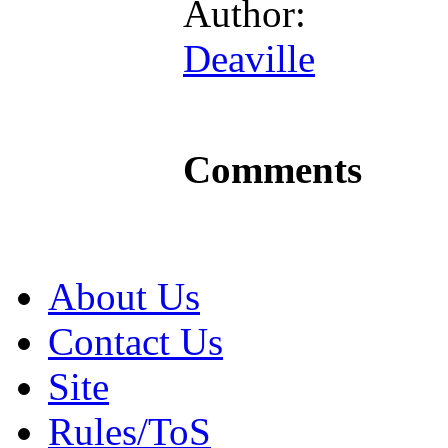
Author:
Deaville
Comments
About Us
Contact Us
Site
Rules/ToS