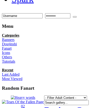
Menu
Categories
Banners
Doujinshi
Fanart
Icons
Others
Tutorials
Recent
Last Added
Most Viewed
Random Fanart