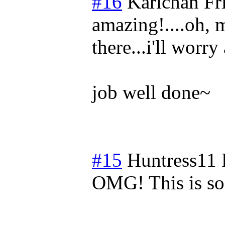
#16
Karichan
Fr
amazing!....oh, 
there...i'll worr
job well done~
#15
Huntress11
OMG! This is so