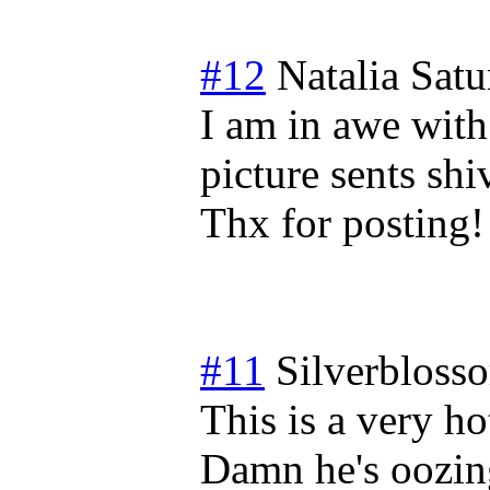
#12
Natalia
Satu
I am in awe with
picture sents sh
Thx for posting!
#11
Silverbloss
This is a very h
Damn he's oozing