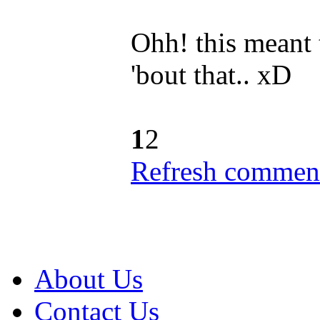
Ohh! this meant 
'bout that.. xD
1
2
Refresh comment
About Us
Contact Us