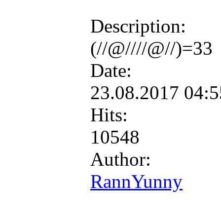
Description:
(//@////@//)=33
Date:
23.08.2017 04:
Hits:
10548
Author:
RannYunny