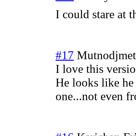
I could stare at t
#17
Mutnodjmet
I love this vers
He looks like h
one...not even f