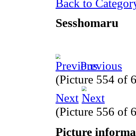
Back to Categor
Sesshomaru
Previous
(Picture 554 of
Next
(Picture 556 of
Picture inform