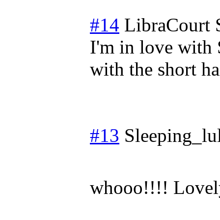
#14
LibraCourt
I'm in love wit
with the short ha
#13
Sleeping_lul
whooo!!!! Lovel