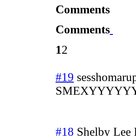
Comments
Comments
1
2
#19
sesshomarup
SMEXYYYYY
#18
Shelby Lee