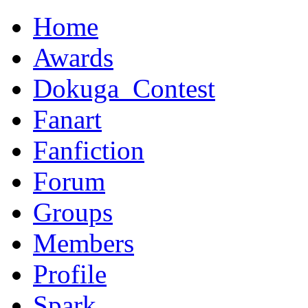
Home
Awards
Dokuga_Contest
Fanart
Fanfiction
Forum
Groups
Members
Profile
Spark