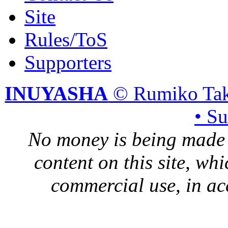
Site
Rules/ToS
Supporters
INUYASHA
© Rumiko Tak
• S
No money is being made 
content on this site, whi
commercial use, in ac