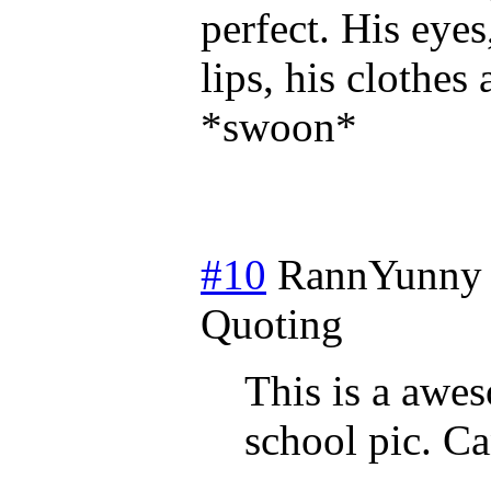
perfect. His eyes,
lips, his clothes
*swoon*
#10
RannYunny
Quoting
This is a awes
school pic. C