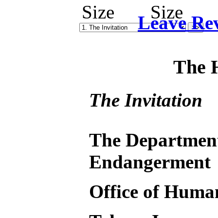
Leave Re
The 
The Invitation
The Departmen
Endangerment
Office of Huma