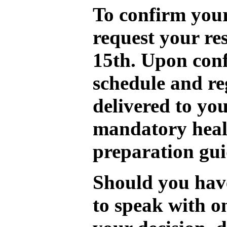
To confirm your
request your re
15th. Upon conf
schedule and re
delivered to you
mandatory heal
preparation gui
Should you have
to speak with o