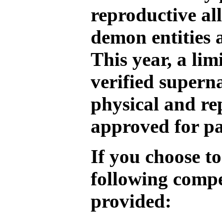
reproductive al
demon entities 
This year, a li
verified supern
physical and re
approved for pa
If you choose to
following compe
provided: