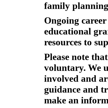
family planning
Ongoing career 
educational gra
resources to su
Please note that
voluntary. We 
involved and ar
guidance and tr
make an inform