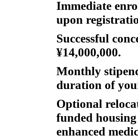
Immediate enro
upon registrati
Successful conc
¥14,000,000.
Monthly stipend
duration of you
Optional reloca
funded housing
enhanced medica