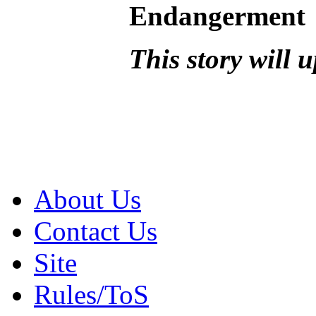
Endangerment
This story will 
About Us
Contact Us
Site
Rules/ToS