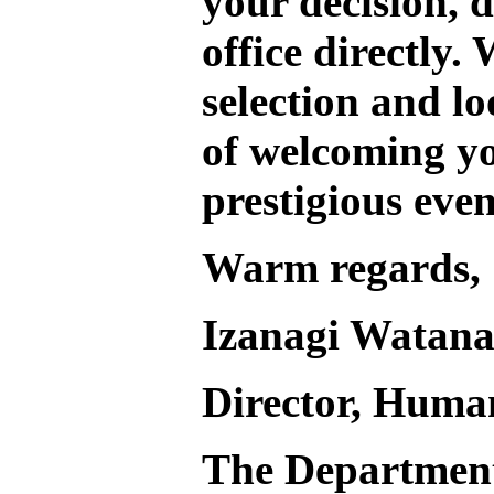
your decision, d
office directly.
W
selection and l
of welcoming yo
prestigious even
Warm regards,
Izanagi Watan
Director, Huma
The Departmen