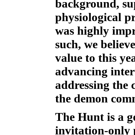
background, sup
physiological p
was highly impr
such, we believe
value to this ye
advancing inters
addressing the 
the demon com
The Hunt is a 
invitation-only