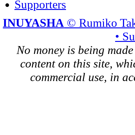
Supporters
INUYASHA
© Rumiko Tak
• S
No money is being made 
content on this site, whi
commercial use, in ac