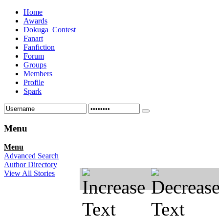
Home
Awards
Dokuga_Contest
Fanart
Fanfiction
Forum
Groups
Members
Profile
Spark
Menu
Menu
Advanced Search
Author Directory
View All Stories