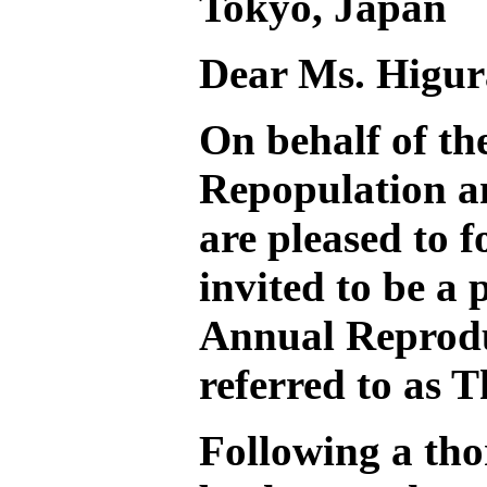
Tokyo, Japan
Dear Ms. Higur
On behalf of t
Repopulation 
are pleased to 
invited to be a 
Annual Reprodu
referred to as 
Following a tho