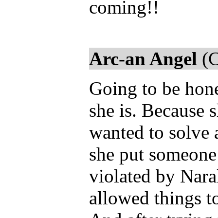
coming!!
Arc-an Angel
(C
Going to be hones
she is. Because s
wanted to solve a
she put someone e
violated by Nar
allowed things to