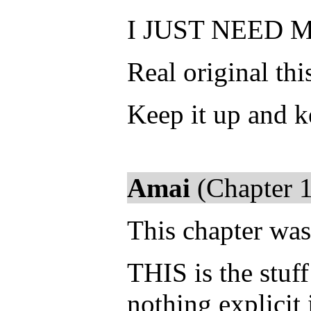
I JUST NEED 
Real original thi
Keep it up and k
Amai
(Chapter 1
This chapter was
THIS is the stuf
nothing explicit 