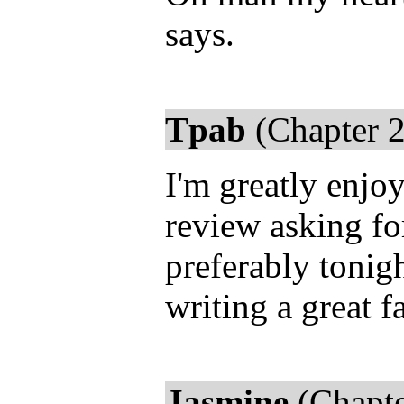
says.
Tpab
(Chapter 2
I'm greatly enjo
review asking fo
preferably tonigh
writing a great f
Jasmine
(Chapte