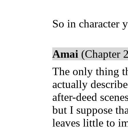
So in character 
Amai
(Chapter 2
The only thing th
actually describe
after-deed scen
but I suppose tha
leaves little to 