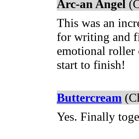
Arc-an Angel
(C
This was an incr
for writing and f
emotional roller 
start to finish!
Buttercream
(Ch
Yes. Finally toge