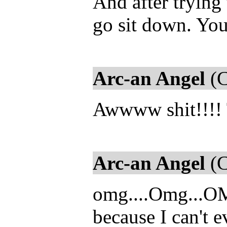
And after trying 
go sit down. You
Arc-an Angel
(C
Awwww shit!!!! T
Arc-an Angel
(C
omg....Omg...OM
because I can't e