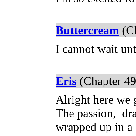
Buttercream
(Ch
I cannot wait un
Eris
(Chapter 49
Alright here we 
The passion, d
wrapped up in a