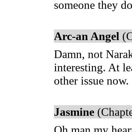
someone they don
Arc-an Angel
(C
Damn, not Naraku
interesting. At l
other issue now.
Jasmine
(Chapte
Oh man my heart 