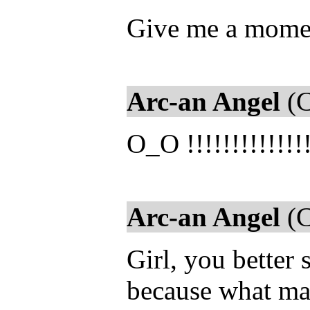
Give me a moment
Arc-an Angel
(C
O_O !!!!!!!!!!!!!
Arc-an Angel
(C
Girl, you better 
because what male