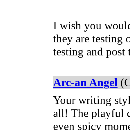
I wish you would
they are testing 
testing and post 
Arc-an Angel
(C
Your writing styl
all! The playful 
even spicy momen