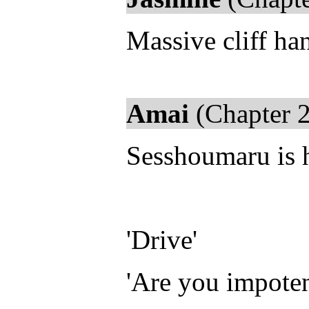
Massive cliff han
Amai
(Chapter 2
Sesshoumaru is hi
'Drive'
'Are you impoten