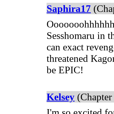
Saphira17
(Chap
Ooooooohhhhhhh! 
Sesshomaru in th
can exact reveng
threatened Kagom
be EPIC!
Kelsey
(Chapter
I'm so excited fo