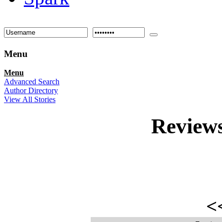
Menu
Menu
Advanced Search
Author Directory
View All Stories
Review
<