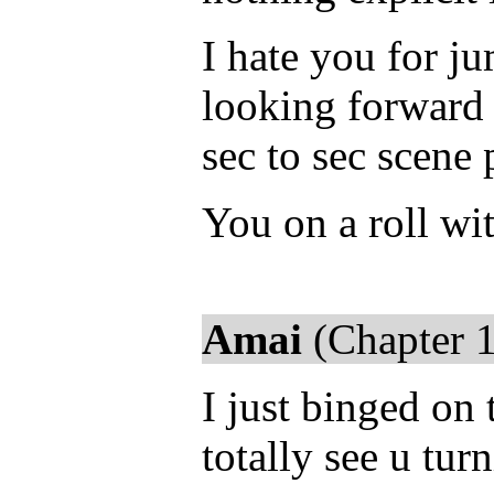
I hate you for ju
looking forward t
sec to sec scene
You on a roll wit
Amai
(Chapter 1
I just binged on t
totally see u tur