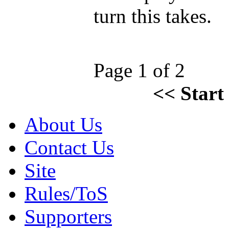
turn this takes.
Page 1 of 2
<<
Start
About Us
Contact Us
Site
Rules/ToS
Supporters