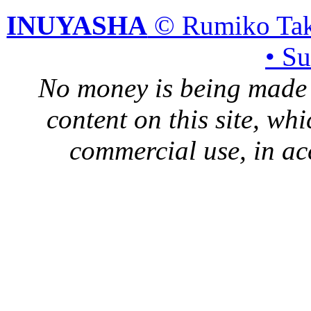
INUYASHA
© Rumiko Tak
• S
No money is being made 
content on this site, whi
commercial use, in ac