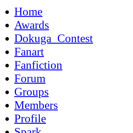
Home
Awards
Dokuga_Contest
Fanart
Fanfiction
Forum
Groups
Members
Profile
Spark