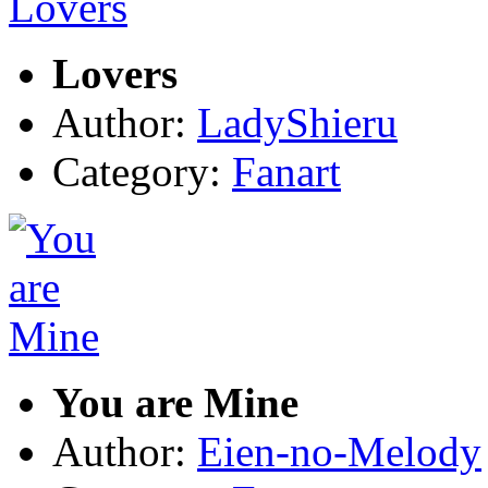
Lovers
Author:
LadyShieru
Category:
Fanart
You are Mine
Author:
Eien-no-Melody