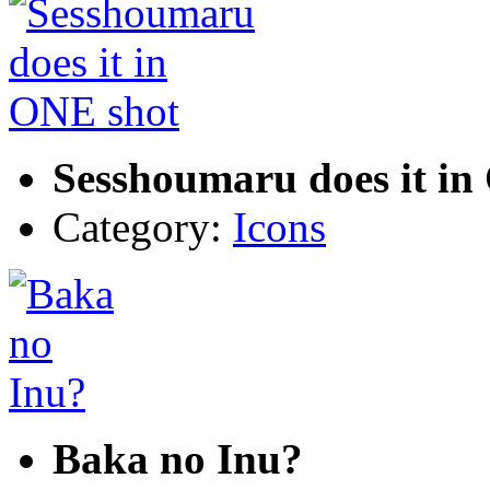
Sesshoumaru does it in
Category:
Icons
Baka no Inu?