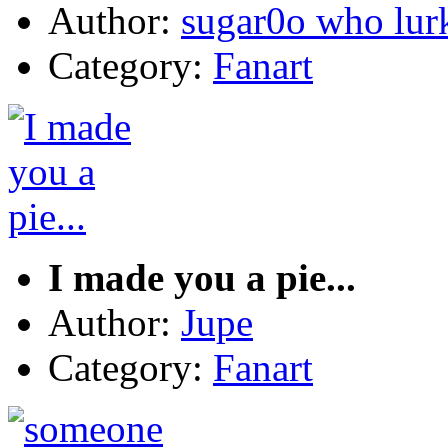
Author:
sugar0o who lur
Category:
Fanart
I made you a pie...
Author:
Jupe
Category:
Fanart