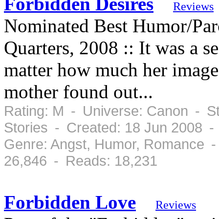
Forbidden Desires
Reviews
Nominated Best Humor/Par
Quarters, 2008 :: It was a s
matter how much her image t
mother found out...
Rating: M - Universe: Canon - St
Stories - Created: 18 Jun 2008 -
Genre: Angst, Humor, Romance -
26,846 - Reads: 18,231
Forbidden Love
Reviews