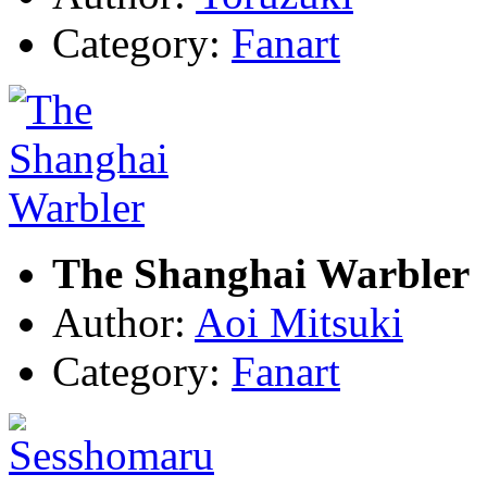
Category:
Fanart
The Shanghai Warbler
Author:
Aoi Mitsuki
Category:
Fanart