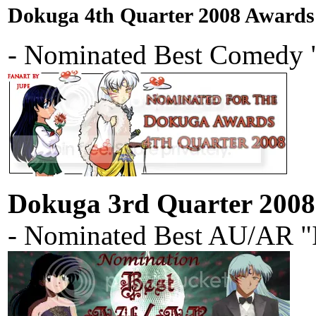
Dokuga 4th Quarter 2008 Awards
- Nominated Best Comedy "
Dokuga 3rd Quarter 200
- Nominated Best AU/AR "I