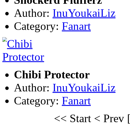
Author:
InuYoukaiLiz
Category:
Fanart
Chibi Protector
Author:
InuYoukaiLiz
Category:
Fanart
<< Start
< Prev