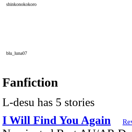
shinkonokokoro
blu_luna07
Fanfiction
L-desu has 5 stories
I Will Find You Again
Re