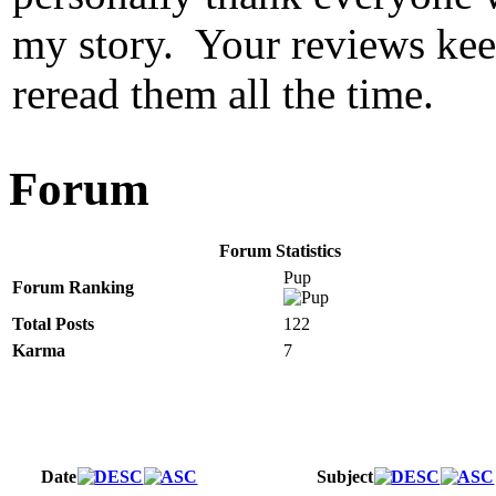
my story. Your reviews keep
reread them all the time.
Forum
Forum Statistics
Pup
Forum Ranking
Total Posts
122
Karma
7
Date
Subject