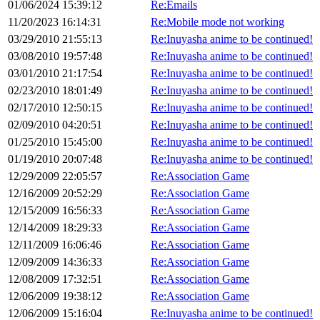
01/06/2024 15:39:12
Re:Emails
11/20/2023 16:14:31
Re:Mobile mode not working
03/29/2010 21:55:13
Re:Inuyasha anime to be continued!
03/08/2010 19:57:48
Re:Inuyasha anime to be continued!
03/01/2010 21:17:54
Re:Inuyasha anime to be continued!
02/23/2010 18:01:49
Re:Inuyasha anime to be continued!
02/17/2010 12:50:15
Re:Inuyasha anime to be continued!
02/09/2010 04:20:51
Re:Inuyasha anime to be continued!
01/25/2010 15:45:00
Re:Inuyasha anime to be continued!
01/19/2010 20:07:48
Re:Inuyasha anime to be continued!
12/29/2009 22:05:57
Re:Association Game
12/16/2009 20:52:29
Re:Association Game
12/15/2009 16:56:33
Re:Association Game
12/14/2009 18:29:33
Re:Association Game
12/11/2009 16:06:46
Re:Association Game
12/09/2009 14:36:33
Re:Association Game
12/08/2009 17:32:51
Re:Association Game
12/06/2009 19:38:12
Re:Association Game
12/06/2009 15:16:04
Re:Inuyasha anime to be continued!