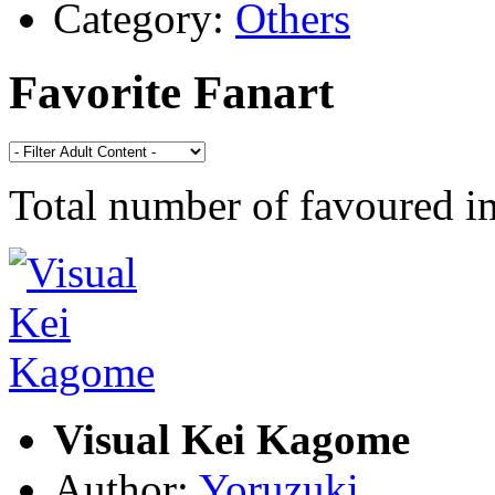
Category:
Others
Favorite Fanart
Total number of favoured 
Visual Kei Kagome
Author:
Yoruzuki