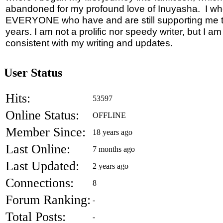
abandoned for my profound love of Inuyasha. I wh
EVERYONE who have and are still supporting me 
years. I am not a prolific nor speedy writer, but I a
consistent with my writing and updates.
User Status
Hits:
53597
Online Status:
OFFLINE
Member Since:
18 years ago
Last Online:
7 months ago
Last Updated:
2 years ago
Connections:
8
Forum Ranking:
-
Total Posts:
-