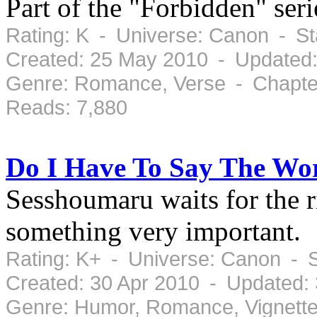
Part of the "Forbidden" se
Rating: K - Universe: Canon - S
Created: 25 May 2010 - Updated
Genre: Romance, Verse - Chapter
Reads: 7,880
Do I Have To Say The Wo
Sesshoumaru waits for the r
something very important.
Rating: K+ - Universe: Canon - 
Created: 30 Apr 2010 - Updated:
Genre: Humor, Romance, Vignette