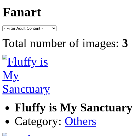
Fanart
Total number of images:
3
Fluffy is My Sanctuary
Category:
Others