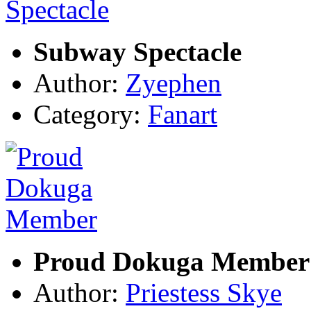
Subway Spectacle
Author:
Zyephen
Category:
Fanart
Proud Dokuga Member
Author:
Priestess Skye