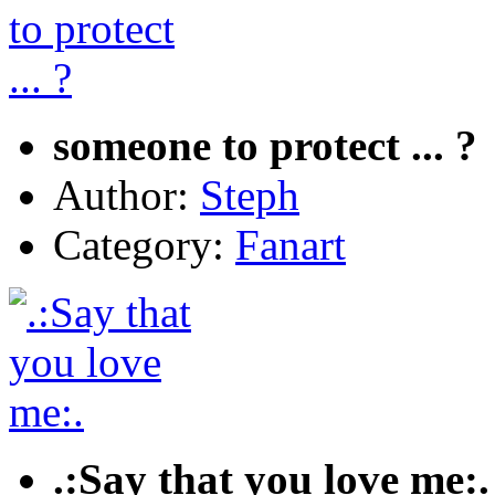
someone to protect ... ?
Author:
Steph
Category:
Fanart
.:Say that you love me:.