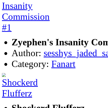
Zyephen's Insanity Co
Author:
sesshys_jaded_s
Category:
Fanart
Shockerd Flufferz