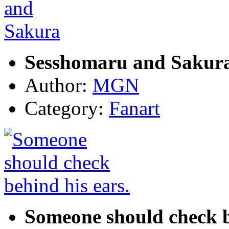
Sesshomaru and Sakur
Author:
MGN
Category:
Fanart
Someone should check b