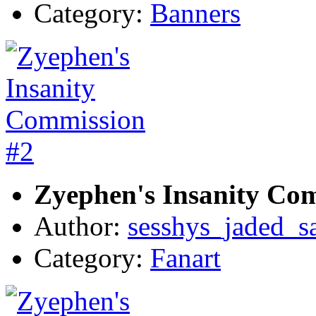
Category:
Banners
Zyephen's Insanity Co
Author:
sesshys_jaded_s
Category:
Fanart