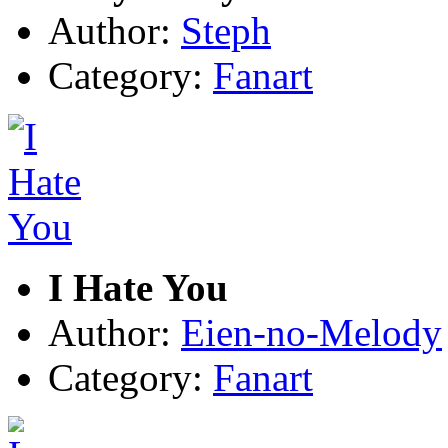
Author:
Steph
Category:
Fanart
I Hate You
Author:
Eien-no-Melody
Category:
Fanart