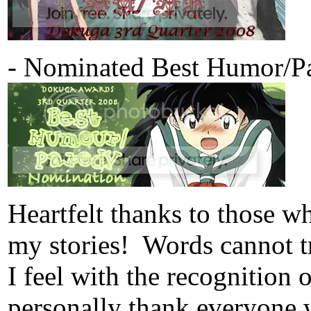
- Nominated Best Humor/Pa
Heartfelt thanks to those 
my stories! Words cannot tr
I feel with the recognition
personally thank everyone 