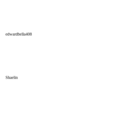
edwardbella408
Shaelin