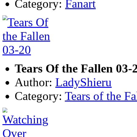
Category:
Fanart
Tears Of the Fallen 03-
Author:
LadyShieru
Category:
Tears of the Fa