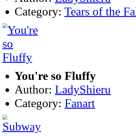
Category:
Tears of the Fa
You're so Fluffy
Author:
LadyShieru
Category:
Fanart