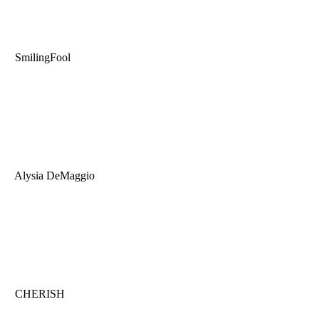
SmilingFool
Alysia DeMaggio
CHERISH