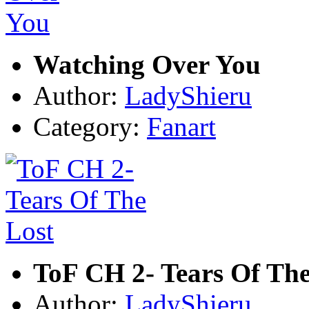
Watching Over You
Author:
LadyShieru
Category:
Fanart
ToF CH 2- Tears Of The
Author:
LadyShieru