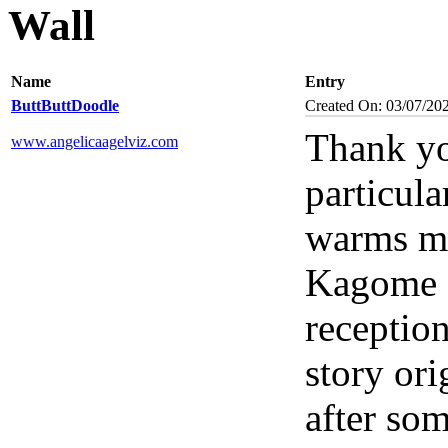
Wall
Name
Entry
ButtButtDoodle
Created On: 03/07/20
Thank yo
www.angelicaagelviz.com
particul
warms my
Kagome s
reception
story ori
after som