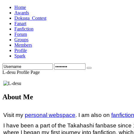
Home
Awards
Dokuga_Contest
Fanart
Fanfiction
Forum
Groups
Members
Profile
Spark
L-desu Profile Page
About Me
Visit my
personal webspace
. I am also on
fanfictio
I have been a part of the Takahashi fanbase since
where I began my first journey into fanfiction, whic