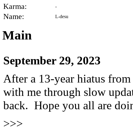
Karma:
-
Name:
L-desu
Main
September 29, 2023
After a 13-year hiatus from
with me through slow update
back. Hope you all are doi
>>>