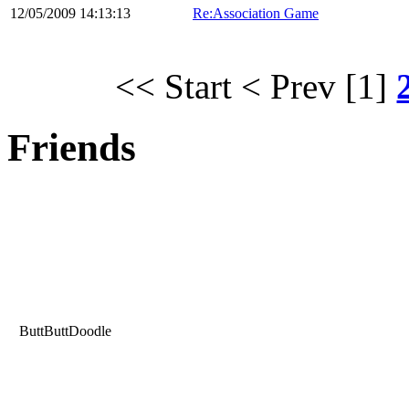
12/05/2009 14:13:13
Re:Association Game
<< Start
< Prev
[1]
Friends
ButtButtDoodle