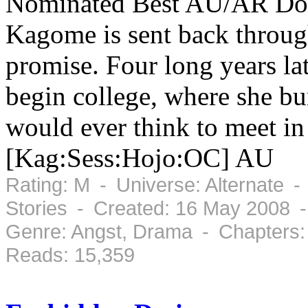
Nominated Best AU/AR Doku
Kagome is sent back through
promise. Four long years la
begin college, where she bu
would ever think to meet in 
[Kag:Sess:Hojo:OC] AU
Rating: M - Universe: Alternate -
Stories - Created: 16 May 2008 -
Genre: Angst, Drama - Chapters:
Reads: 15,359