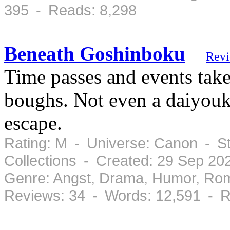
395 - Reads: 8,298
Beneath Goshinboku
Rev
Time passes and events tak
boughs. Not even a daiyouk
escape.
Rating: M - Universe: Canon - S
Collections - Created: 29 Sep 2
Genre: Angst, Drama, Humor, Ro
Reviews: 34 - Words: 12,591 - R