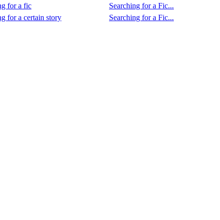
g for a fic
Searching for a Fic...
g for a certain story
Searching for a Fic...
.