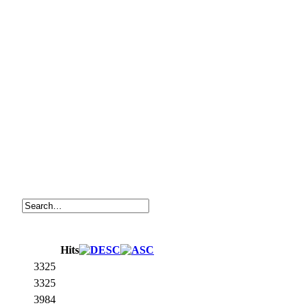
Hits
3325
3325
3984