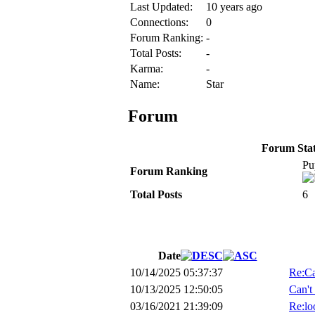
Last Updated:
10 years ago
Connections:
0
Forum Ranking:
-
Total Posts:
-
Karma:
-
Name:
Star
Forum
Forum Stati
Pu
Forum Ranking
Total Posts
6
Date
10/14/2025 05:37:37
Re:Ca
10/13/2025 12:50:05
Can't
03/16/2021 21:39:09
Re:loo