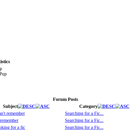
stics
p
Forum Posts
Subject
Category
n't remember
Searching for a Fic...
 remember
Searching for a Fic...
king for a fic
Searching for a Fic...