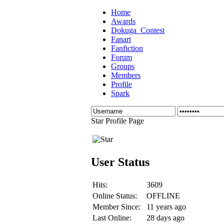
Home
Awards
Dokuga_Contest
Fanart
Fanfiction
Forum
Groups
Members
Profile
Spark
Star Profile Page
User Status
Hits:
3609
Online Status:
OFFLINE
Member Since:
11 years ago
Last Online:
28 days ago