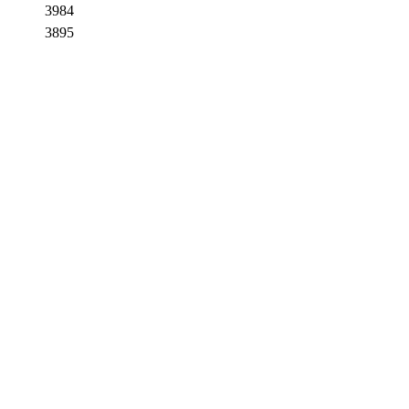
3984
3895