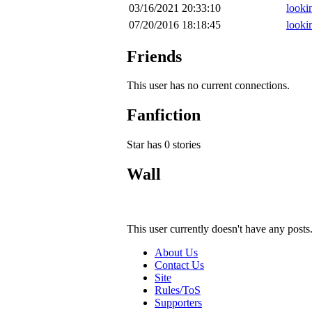
03/16/2021 20:33:10
lookin
07/20/2016 18:18:45
lookin
Friends
This user has no current connections.
Fanfiction
Star has 0 stories
Wall
This user currently doesn't have any posts
About Us
Contact Us
Site
Rules/ToS
Supporters