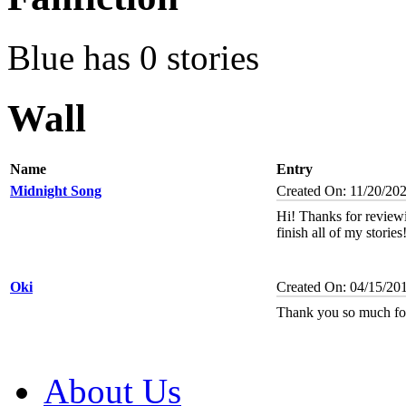
Blue has 0 stories
Wall
Name
Entry
Midnight Song
Created On: 11/20/20
Hi! Thanks for reviewi
finish all of my stories
Oki
Created On: 04/15/20
Thank you so much fo
About Us