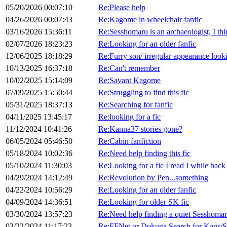
05/20/2026 00:07:10
Re:Please help
04/26/2026 00:07:43
Re:Kagome in wheelchair fanfic
03/16/2026 15:36:11
Re:Sesshomaru is an archaeologist, I th
02/07/2026 18:23:23
Re:Looking for an older fanfic
12/06/2025 18:18:29
Re:Furry son/ irregular appearance looki
10/13/2025 16:37:18
Re:Can't remember
10/02/2025 15:14:09
Re:Savant Kagome
07/09/2025 15:50:44
Re:Struggling to find this fic
05/31/2025 18:37:13
Re:Searching for fanfic
04/11/2025 13:45:17
Re:looking for a fic
11/12/2024 10:41:26
Re:Kanna37 stories gone?
06/05/2024 05:46:50
Re:Cabin fanfiction
05/18/2024 10:02:36
Re:Need help finding this fic
05/10/2024 11:30:03
Re:Looking for a fic I read I while back
04/29/2024 14:12:49
Re:Revolution by Pen...something
04/22/2024 10:56:29
Re:Looking for an older fanfic
04/09/2024 14:36:51
Re:Looking for older SK fic
03/30/2024 13:57:23
Re:Need help finding a quiet Sesshomar
03/22/2024 11:17:23
Re:FFNet or Dokuga Search for Kags/Se