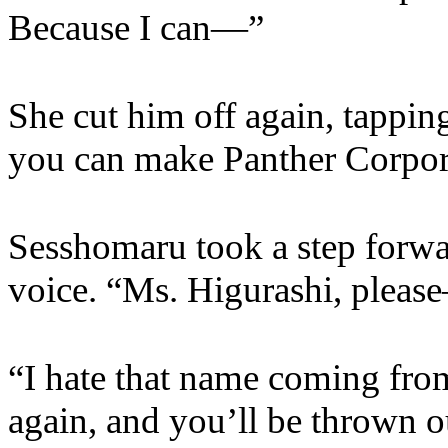
Because I can—”
She cut him off again, tappin
you can make Panther Corpora
Sesshomaru took a step forwar
voice. “Ms. Higurashi, pleas
“I hate that name coming fro
again, and you’ll be thrown o