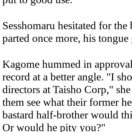
Sesshomaru hesitated for the b
parted once more, his tongue 
Kagome hummed in approval, s
record at a better angle. "I sh
directors at Taisho Corp," she
them see what their former h
bastard half-brother would th
Or would he pity you?"