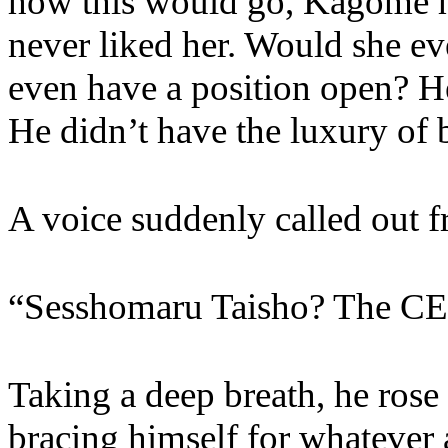
how this would go, Kagome h
never liked her. Would she ev
even have a position open? He
He didn’t have the luxury of
A voice suddenly called out 
“Sesshomaru Taisho? The CE
Taking a deep breath, he rose 
bracing himself for whatever 