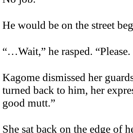
He would be on the street be
“…Wait,” he rasped. “Please. I
Kagome dismissed her guards w
turned back to him, her expre
good mutt.”
She sat back on the edge of he