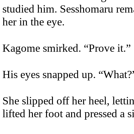
studied him. Sesshomaru rema
her in the eye.
Kagome smirked. “Prove it.”
His eyes snapped up. “What?
She slipped off her heel, letti
lifted her foot and pressed a si