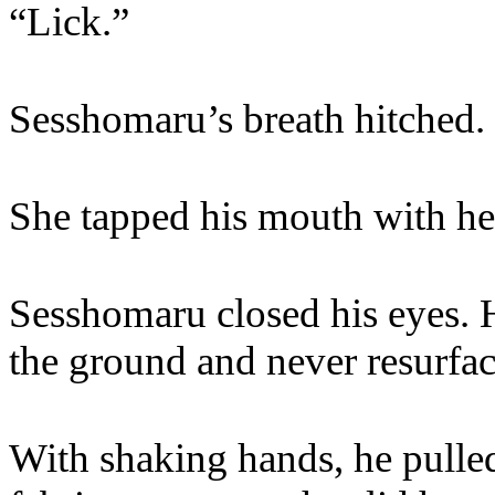
“Lick.”
Sesshomaru’s breath hitched.
She tapped his mouth with he
Sesshomaru closed his eyes. H
the ground and never resurfac
With shaking hands, he pulle