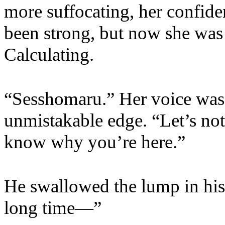
more suffocating, her confid
been strong, but now she was 
Calculating.
“Sesshomaru.” Her voice was 
unmistakable edge. “Let’s not 
know why you’re here.”
He swallowed the lump in his
long time—”