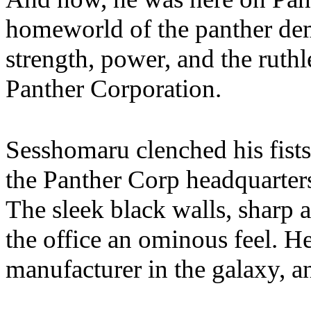
homeworld of the panther dem
strength, power, and the ruth
Panther Corporation.
Sesshomaru clenched his fists
the Panther Corp headquarters,
The sleek black walls, sharp 
the office an ominous feel. He
manufacturer in the galaxy, an