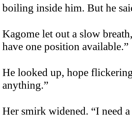
boiling inside him. But he sa
Kagome let out a slow breath
have one position available.”
He looked up, hope flickering 
anything.”
Her smirk widened. “I need a 