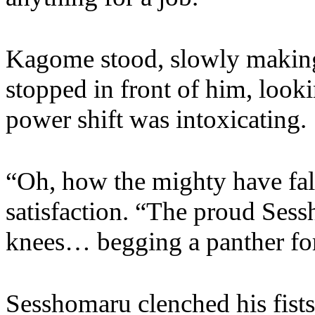
Kagome stood, slowly making
stopped in front of him, look
power shift was intoxicating.
“Oh, how the mighty have fal
satisfaction. “The proud Se
knees… begging a panther fo
Sesshomaru clenched his fists