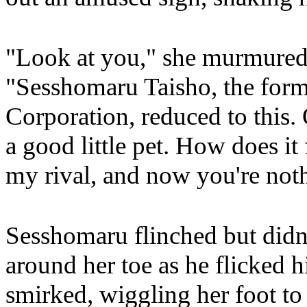
"Look at you," she murmured,
"Sesshomaru Taisho, the form
Corporation, reduced to this.
a good little pet. How does it
my rival, and now you're not
Sesshomaru flinched but didn't
around her toe as he flicked 
smirked, wiggling her foot t