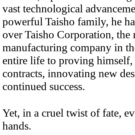
vast technological advancemen
powerful Taisho family, he h
over Taisho Corporation, the 
manufacturing company in the
entire life to proving himself
contracts, innovating new de
continued success.
Yet, in a cruel twist of fate,
hands.