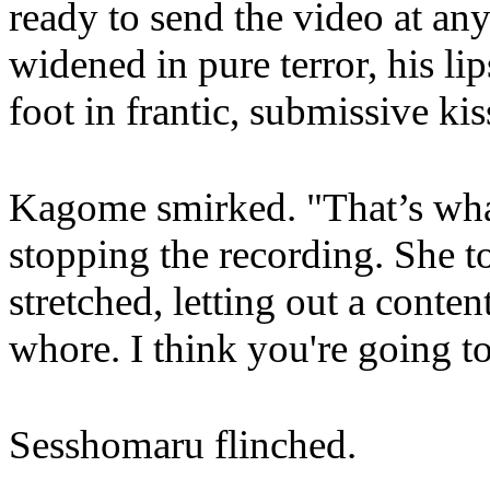
ready to send the video at a
widened in pure terror, his li
foot in frantic, submissive kis
Kagome smirked. "That’s wha
stopping the recording. She t
stretched, letting out a cont
whore. I think you're going to 
Sesshomaru flinched.