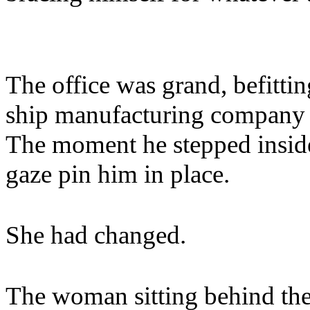
The office was grand, befitti
ship manufacturing company o
The moment he stepped inside
gaze pin him in place.
She had changed.
The woman sitting behind the