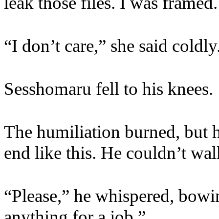
leak those files. I was framed
“I don’t care,” she said coldly
Sesshomaru fell to his knees.
The humiliation burned, but h
end like this. He couldn’t w
“Please,” he whispered, bowing
anything for a job.”