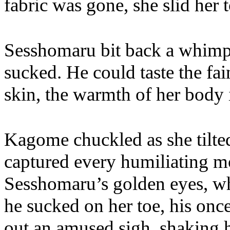
fabric was gone, she slid her 
Sesshomaru bit back a whimpe
sucked. He could taste the fai
skin, the warmth of her body 
Kagome chuckled as she tilted
captured every humiliating 
Sesshomaru’s golden eyes, wh
he sucked on her toe, his onc
out an amused sigh, shaking h