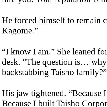
He forced himself to remain 
Kagome.”
“I know I am.” She leaned fo
desk. “The question is… why 
backstabbing Taisho family?”
His jaw tightened. “Because I 
Because I built Taisho Corpora