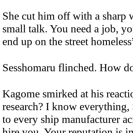
She cut him off with a sharp 
small talk. You need a job, y
end up on the street homeless
Sesshomaru flinched. How d
Kagome smirked at his reacti
research? I know everything
to every ship manufacturer ac
hire you. Your reputation is in