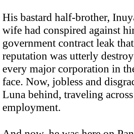
His bastard half-brother, Inuy
wife had conspired against hi
government contract leak that
reputation was utterly destro
every major corporation in the
face. Now, jobless and disgra
Luna behind, traveling across
employment.
And now, he was here on Pant