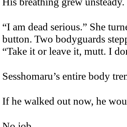
His breathing grew unsteady. 
“I am dead serious.” She turn
button. Two bodyguards stepp
“Take it or leave it, mutt. I d
Sesshomaru’s entire body tre
If he walked out now, he wou
No job.