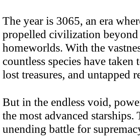
The year is 3065, an era where
propelled civilization beyond 
homeworlds. With the vastnes
countless species have taken t
lost treasures, and untapped r
But in the endless void, po
the most advanced starships.
unending battle for supremac