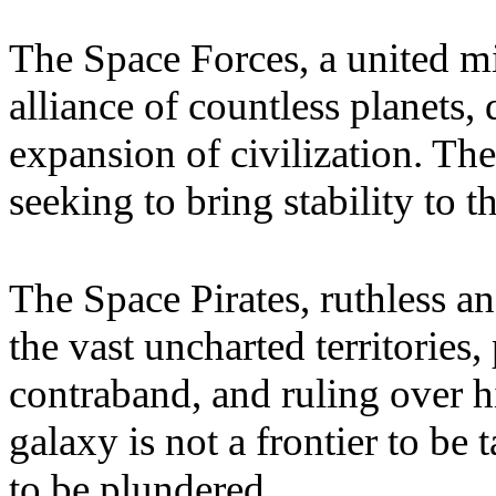
The Space Forces, a united mi
alliance of countless planets, 
expansion of civilization. Th
seeking to bring stability to 
The Space Pirates, ruthless a
the vast uncharted territorie
contraband, and ruling over h
galaxy is not a frontier to be 
to be plundered.