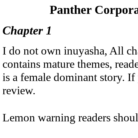
Panther Corpora
Chapter 1
I do not own inuyasha, All cha
contains mature themes, reade
is a female dominant story. If 
review.
Lemon warning readers shou