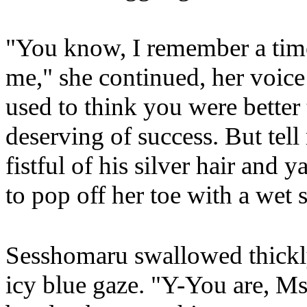
"You know, I remember a tim
me," she continued, her voi
used to think you were better
deserving of success. But tel
fistful of his silver hair and 
to pop off her toe with a wet
Sesshomaru swallowed thickly
icy blue gaze. "Y-You are, M