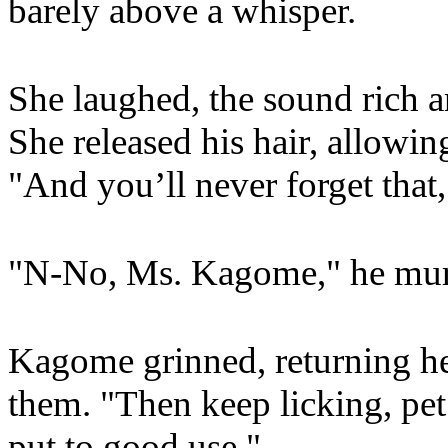
barely above a whisper.
She laughed, the sound rich 
She released his hair, allowi
"And you’ll never forget that,
"N-No, Ms. Kagome," he murm
Kagome grinned, returning her
them. "Then keep licking, pet
put to good use."