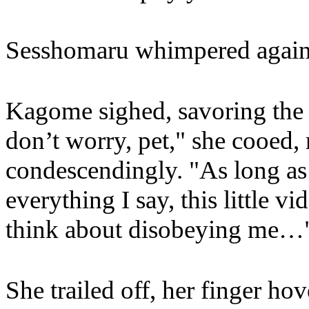
Sesshomaru whimpered against
Kagome sighed, savoring the 
don’t worry, pet," she cooed,
condescendingly. "As long as
everything I say, this little vi
think about disobeying me…
She trailed off, her finger ho