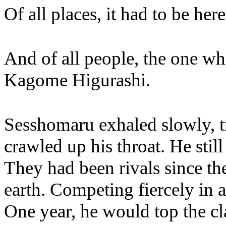
Of all places, it had to be here
And of all people, the one wh
Kagome Higurashi.
Sesshomaru exhaled slowly, tr
crawled up his throat. He st
They had been rivals since the
earth. Competing fiercely in 
One year, he would top the cl