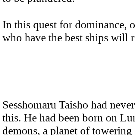
In this quest for dominance, o
who have the best ships will r
Sesshomaru Taisho had never 
this. He had been born on Lu
demons, a planet of towering s