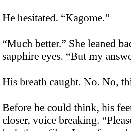
He hesitated. “Kagome.”
“Much better.” She leaned ba
sapphire eyes. “But my answer 
His breath caught. No. No, th
Before he could think, his fe
closer, voice breaking. “Pleas