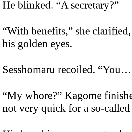
He blinked. “A secretary?”
“With benefits,” she clarified
his golden eyes.
Sesshomaru recoiled. “You… 
“My whore?” Kagome finished 
not very quick for a so-called