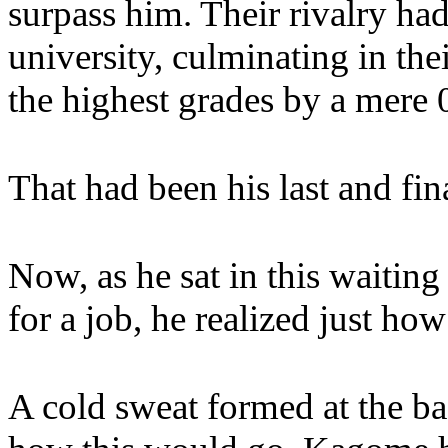
surpass him. Their rivalry ha
university, culminating in the
the highest grades by a mere 0
That had been his last and fin
Now, as he sat in this waiti
for a job, he realized just h
A cold sweat formed at the b