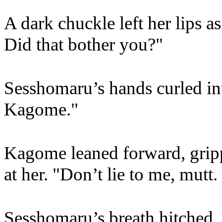
A dark chuckle left her lips as
Did that bother you?"
Sesshomaru’s hands curled into
Kagome."
Kagome leaned forward, gripp
at her. "Don’t lie to me, mutt. 
Sesshomaru’s breath hitched.